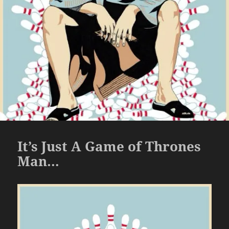
It’s Just A Game of Thrones
Man…