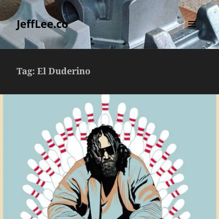
JeffLee.co
MENU
AND
WIDGETS
Tag:
El Duderino