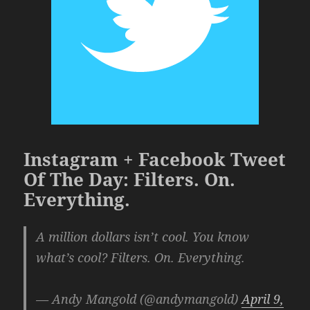
Instagram + Facebook Tweet
Of The Day: Filters. On.
Everything.
A million dollars isn’t cool. You know
what’s cool? Filters. On. Everything.
— Andy Mangold (@andymangold)
April 9,