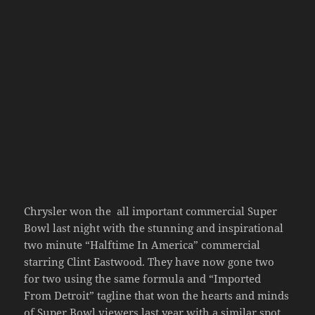
Chrysler won the all important commercial Super
Bowl last night with the stunning and inspirational
two minute “Halftime In America” commercial
starring Clint Eastwood. They have now gone two
for two using the same formula and “Imported
From Detroit” tagline that won the hearts and minds
of Super Bowl viewers last year with a similar spot