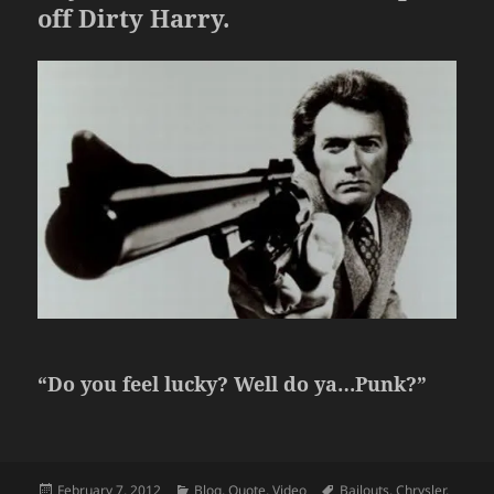
off Dirty Harry.
“Do you feel lucky? Well do ya…Punk?”
Posted
Categories
Tags
February 7, 2012
Blog
,
Quote
,
Video
Bailouts
,
Chrysler
,