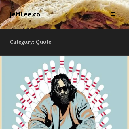
JeffLee.co
MENU
AND
WIDGETS
Category:
Quote