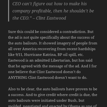
CEO can’t figure out how to make his
company profitable, then he shouldn’t be
the CEO.” –
Clint Eastwood
Sure this could be considered a contradiction. But
the ad is not quite specifically about the success of
the auto bailouts. It showed imagery of people from
all over America recovering from recent hardships
like 9/11, Hurricane Katrina, BP oil spill, etc.
Eastwood is an admitted Libertarian, but has said
that he agreed with the message of the ad. And I for
one believe that Clint Eastwood doesn’t do
ANYTHING Clint Eastwood doesn’t want to do.
Also to be clear, the auto bailouts have proven to be
a success. And to give credit where credit is due, the
auto bailouts were initiated under Bush, but
molded, negotiated and enacted by Obama as one of