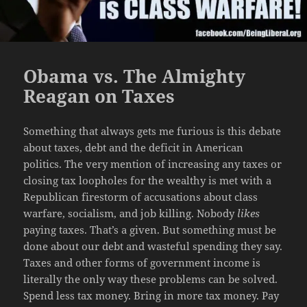
Obama vs. The Almighty
Reagan on Taxes
Something that always gets me furious is this debate
about taxes, debt and the deficit in American
politics. The very mention of increasing any taxes or
closing tax loopholes for the wealthy is met with a
Republican firestorm of accusations about class
warfare, socialism, and job killing. Nobody
likes
paying taxes. That’s a given. But something must be
done about our debt and wasteful spending they say.
Taxes and other forms of government income is
literally the only way these problems can be solved.
Spend less tax money. Bring in more tax money. Pay