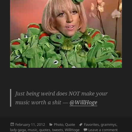
Just being weird does NOT make your
music worth a shit —
@WillHoge
Posted
Categories
Tags
February 11, 2012
Photo
,
Quote
Favorites
,
grammys
,
on
on Just 
lady gaga
,
music
,
quotes
,
tweets
,
WillHoge
Leave a comment