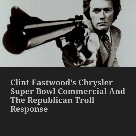
Clint Eastwood’s Chrysler
Super Bowl Commercial And
The Republican Troll
Response