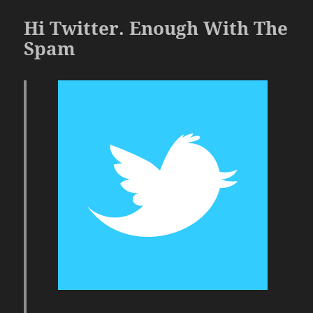
Hi Twitter. Enough With The
Spam