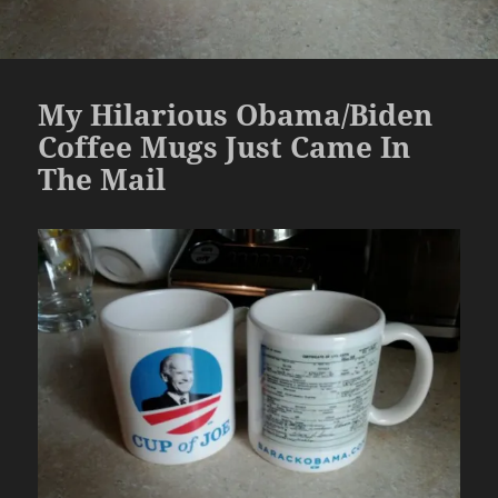
My Hilarious Obama/Biden
Coffee Mugs Just Came In
The Mail