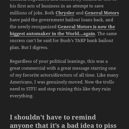
his first acts of business in an attempt to save
millions of jobs. Both
Chrysler
and
General Motors
have paid the government bailout loans back, and
the newly reorganized
General Motors is now the
biggest automaker in the World…again
. The same
success can’t be said for Bush’s TARP bank bailout
plan. But I digress.
Regardless of your political leanings, this was a
great commercial with a great message starring one
of my favorite actors/directors of all time. Like many
Americans, I was genuinely moved. Now the trolls
need to STFU and stop ruining this like they ruin
everything.
I shouldn’t have to remind
anyone that it’s a bad idea to piss