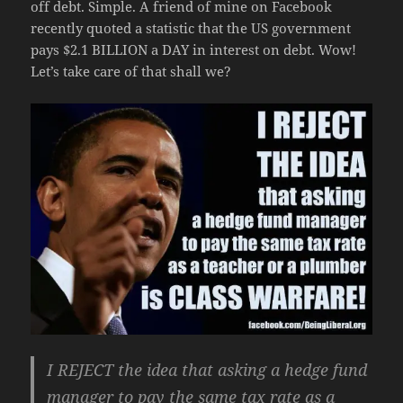
off debt. Simple. A friend of mine on Facebook
recently quoted a statistic that the US government
pays $2.1 BILLION a DAY in interest on debt. Wow!
Let’s take care of that shall we?
I REJECT the idea that asking a hedge fund
manager to pay the same tax rate as a