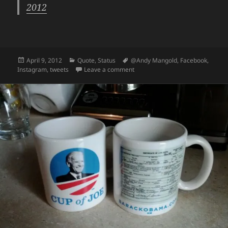
2012
Posted
Categories
Tags
April 9, 2012
Quote
,
Status
@Andy Mangold
,
Facebook
,
on
on Instagram + Facebook Tweet Of
Instagram
,
tweets
Leave a comment