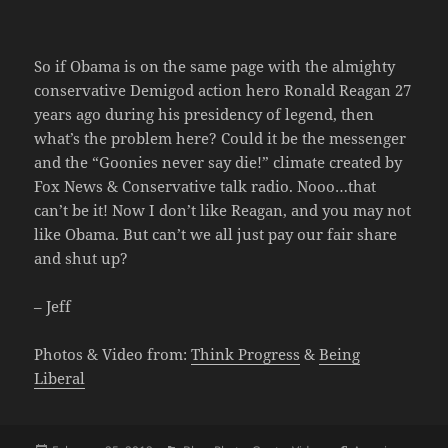
So if Obama is on the same page with the almighty
conservative Demigod action hero Ronald Reagan 27
years ago during his presidency of legend, then
what’s the problem here? Could it be the messenger
and the “Goonies never say die!” climate created by
Fox News & Conservative talk radio. Nooo…that
can’t be it! Now I don’t like Reagan, and you may not
like Obama. But can’t we all just pay our fair share
and shut up?
– Jeff
Photos & Video from:
Think Progress
&
Being
Liberal