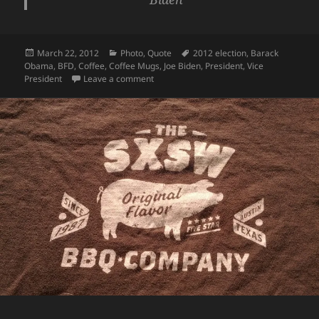
Posted
Categories
Tags
March 22, 2012
Photo
,
Quote
2012 election
,
Barack
on
Obama
,
BFD
,
Coffee
,
Coffee Mugs
,
Joe Biden
,
President
,
Vice
on My Hilarious Obama/Biden Coffee Mug
President
Leave a comment