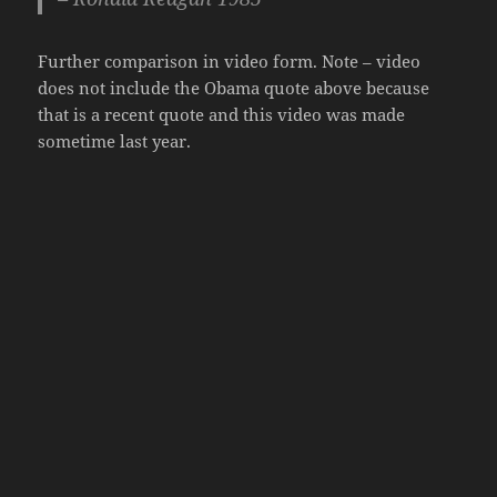
Further comparison in video form. Note – video
does not include the Obama quote above because
that is a recent quote and this video was made
sometime last year.