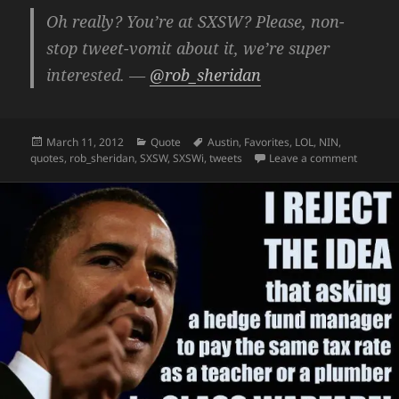
Oh really? You’re at SXSW? Please, non-
stop tweet-vomit about it, we’re super
interested. —
@rob_sheridan
Posted
Categories
Tags
March 11, 2012
Quote
Austin
,
Favorites
,
LOL
,
NIN
,
on
on Oh re
quotes
,
rob_sheridan
,
SXSW
,
SXSWi
,
tweets
Leave a comment