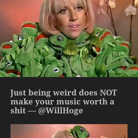
Just being weird does NOT
make your music worth a
shit — @WillHoge