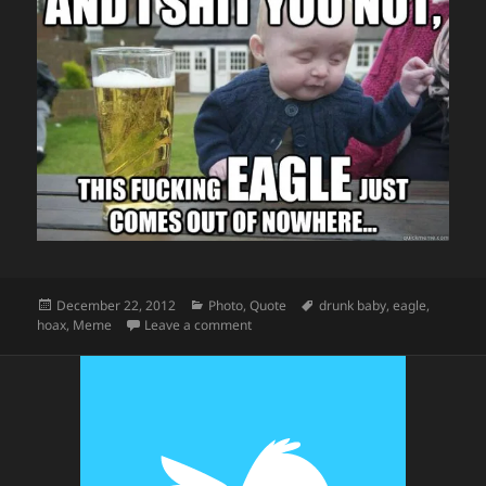
Posted
Categories
Tags
December 22, 2012
Photo
,
Quote
drunk baby
,
eagle
,
on
on Drunk Baby Gets Taken By An Eagle
hoax
,
Meme
Leave a comment