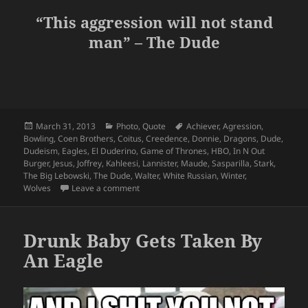
“This aggression will not stand
man” – The Dude
Posted
Categories
Tags
March 31, 2013
Photo
,
Quote
Achiever
,
Agression
,
on
Bowling
,
Coen Brothers
,
Coitus
,
Creedence
,
Donnie
,
Dragons
,
Dude
,
Dudeism
,
Eagles
,
El Duderino
,
Game of Thrones
,
HBO
,
In N Out
Burger
,
Jesus
,
Joffrey
,
Kahleesi
,
Lannister
,
Maude
,
Sasparilla
,
Stark
,
The Big Lebowski
,
The Dude
,
Walter
,
White Russian
,
Winter
,
on It’s Just A Game of Thrones Man…
Wolves
Leave a comment
Drunk Baby Gets Taken By
An Eagle