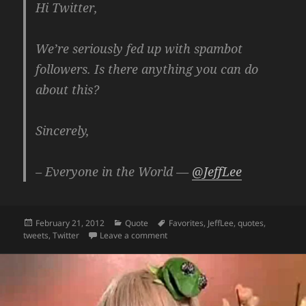
Hi Twitter,
We’re seriously fed up with spambot
followers. Is there anything you can do
about this?
Sincerely,
– Everyone in the World —
@JeffLee
Posted
Categories
Tags
February 21, 2012
Quote
Favorites
,
JeffLee
,
quotes
,
on
on Hi Twitter. Enough With The Spa
tweets
,
Twitter
Leave a comment