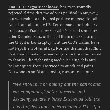
Fiat CEO Sergio Macchione
has even roundly
rejected claims that the ad was political in any way,
but was rather a universal positive message for all
Americans about the US, Detroit and auto industry
comebacks (Fiat is now Chrysler’s parent company
after Daimler-Benz offloaded them in 2009 during
the Chrysler bankruptcy). But the CEO’s claims have
not kept the wolves at bay. Nor has the fact that Clint
Eastwood donated his earnings from the commercial
to charity. The right wing media is using this anti
bailout quote from Eastwood to attack and paint
Eastwood as an Obama loving corporate sellout:
“We shouldn’t be bailing out the banks and
car companies,” actor, director and
Academy Award winner Eastwood told the
Los Angeles Times in November 2011. “If a