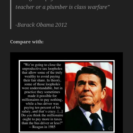
teacher or a plumber is class warfare”
-Barack Obama 2012
Compare with: