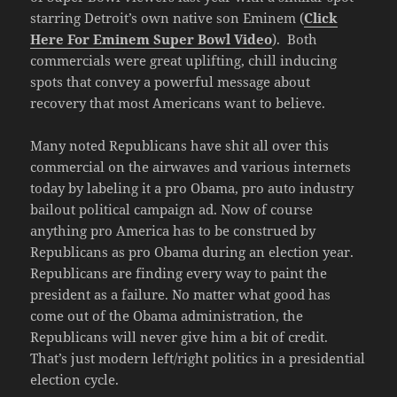
starring Detroit’s own native son Eminem (
Click
Here For Eminem Super Bowl Video
). Both
commercials were great uplifting, chill inducing
spots that convey a powerful message about
recovery that most Americans want to believe.
Many noted Republicans have shit all over this
commercial on the airwaves and various internets
today by labeling it a pro Obama, pro auto industry
bailout political campaign ad. Now of course
anything pro America has to be construed by
Republicans as pro Obama during an election year.
Republicans are finding every way to paint the
president as a failure. No matter what good has
come out of the Obama administration, the
Republicans will never give him a bit of credit.
That’s just modern left/right politics in a presidential
election cycle.