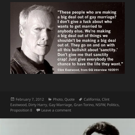
Posted
Categories
Tags
February 7, 2012
Photo
,
Quote
California
,
Clint
on
Eastwood
,
Dirty Harry
,
Gay Marriage
,
Gran Torino
,
NSFW
,
Politics
,
on More Clint Eastwood #FTW…This 
Proposition 8
Leave a comment