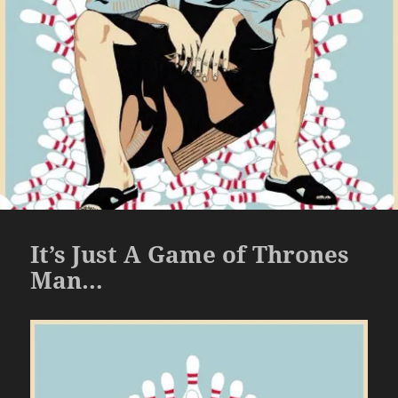
It’s Just A Game of Thrones
Man…