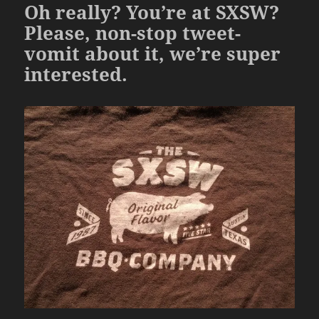
Oh really? You’re at SXSW?
Please, non-stop tweet-
vomit about it, we’re super
interested.