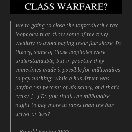
We’re going to close the unproductive tax
loopholes that allow some of the truly
wealthy to avoid paying their fair share. In
theory, some of those loopholes were
understandable, but in practice they
sometimes made it possible for millionaires
to pay nothing, while a bus driver was
paying ten percent of his salary, and that’s
crazy. […] Do you think the millionaire
ought to pay more in taxes than the bus
driver or less?
– Ronald Reagan 1985