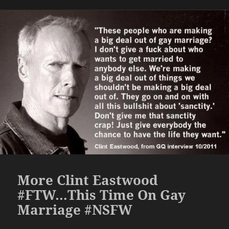
More Clint Eastwood
#FTW…This Time On Gay
Marriage #NSFW