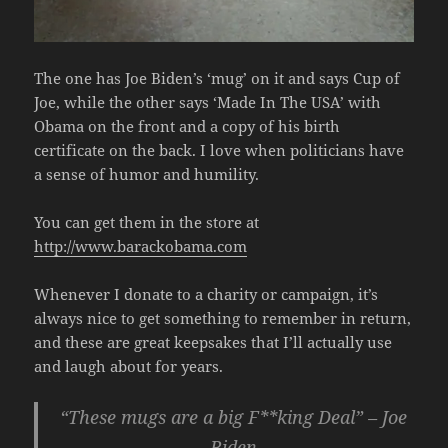
The one has Joe Biden’s ‘mug’ on it and says Cup of
Joe, while the other says ‘Made In The USA’ with
Obama on the front and a copy of his birth
certificate on the back. I love when politicians have
a sense of humor and humility.
You can get them in the store at
http://www.barackobama.com
Whenever I donate to a charity or campaign, it’s
always nice to get something to remember in return,
and these are great keepsakes that I’ll actually use
and laugh about for years.
“These mugs are a big F**king Deal” – Joe
Biden