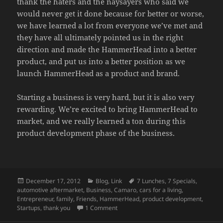
thank the haters and the naysayers who said we
would never get it done because for better or worse,
we have learned a lot from everyone we’ve met and
they have all ultimately pointed us in the right
direction and made the HammerHead into a better
product, and put us into a better position as we
launch HammerHead as a product and brand.
Starting a business is very hard, but it is also very
rewarding. We’re excited to bring HammerHead to
market, and we really learned a ton during this
product development phase of the business.
Posted
Categories
Tags
December 17, 2012
Blog
,
Link
7 Lunches
,
7 Specials
,
on
automotive aftermarket
,
Business
,
Camaro
,
cars for a living
,
Entrepreneur
,
family
,
Friends
,
HammerHead
,
product development
,
on Camaro HammerHead IRS Now On Sa
Startups
,
thank you
1 Comment