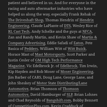
patient and believed in us. And for everyone in the
racing and auto aftermarket industries who have
helped us along the way, especially Frank Rehak of
The Driveshaft Shop
, Thomas Hendrix of
Hendrix
Engineering
, Claude LaPlante of
DTS
, Wesley Rice of
RL Cast Tech
, Andy Schelke and the guys at
NFCA
,
Zan and Randy Martin, and Kevin Shaw of
Martin &
Company Advertising
, Eddie Safadi of
Eaton
, Pete
Basica of
Pedders
, William Witt of
Witt Buick
,
Horace Mast of
Mast Motorsports
, Scott Parker and
Justin Cesler of
GM High Tech Performance
Magazine
, Vic Edelbrock Jr. of
Edelbrock
, Tim Irwin,
Kip Hayden and Rob Moser of
Moser Engineering
,
Jim Barber of CARS, Doug Lane, George Lane, and
John Sheskey of
Motor State Distributing/Lane
Automotive
, Brian Thomson of
Thomson
Automotive,
David Hamburger of
SLP
, Brian Lohnes
and Chad Reynolds of
Bangshift.com
, Bobby Bennett
of
CompetitionPlus.com
, Kevin Cradduck of