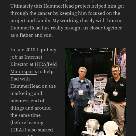
Ultimately this HammerHead project helped him get
through the cancer by keeping him focused on the
project and family. My working closely with him on
HammerHead has really brought us closer together
as a father and son.
In late 2010 I quit my
job as Internet
Director at
IHRA/Feld
Motorsports
to help
Dad with
HammerHead on the
marketing and
business end of
things and around
the same time
(before leaving
IHRA) I also started