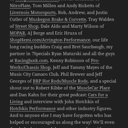
NitroPlate
, Tom Millen and Andy Ricketts of
Livernois Motorsports
, Bob, Andrew, and Justin
Cutler of
Muskegon Brake & Corvette
, Tray Walden
of
Street Shop
, Dale Aldo and Marty Wilson of
MOPAR
, AJ Berge and Eric Hruza of
ShopHemi.com/Arrington Performance
, our life
long racing buddies Craig and Bret Saurbaugh, my
partner in 7Specials Ryan Maturski and all the guys
at
RacingJunk.com
, Kenny Robinson of
Pro-
Werks/Chassis Shop
, Jeff and Tammy Mayes of the
Music City Camaro Club, Phil Brewer and Jeff
Georges of
BRP Hot Rods/Muscle Rods
, and a special
shout out to Robert Kibbe of the
MuscleCar Place
and Dan Kahn for their great podcast:
Cars for a
Living
and interview with John Hotchkis of
Hotchkis Performance
and other industry figures.
And to anyone else I may have forgotten who has
helped or encouraged us along the way! We’ll even