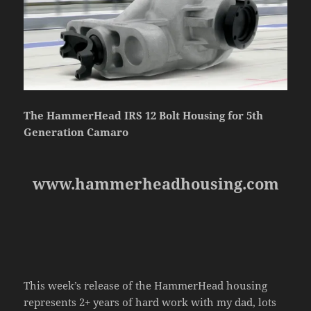
The HammerHead IRS 12 Bolt Housing for 5th
Generation Camaro
www.hammerheadhousing.com
This week’s release of the HammerHead housing
represents 2+ years of hard work with my dad, lots