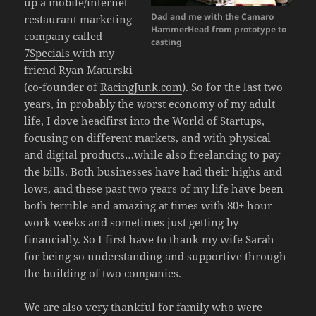
up a mobile/internet
Dad and me with the Camaro
restaurant marketing
HammerHead from prototype to
company called
casting
7Specials
with my
friend Ryan Maturski
(co-founder of
RacingJunk.com
). So for the last two
years, in probably the worst economy of my adult
life, I dove headfirst into the World of Startups,
focusing on different markets, and with physical
and digital products…while also freelancing to pay
the bills. Both businesses have had their highs and
lows, and these past two years of my life have been
both terrible and amazing at times with 80+ hour
work weeks and sometimes just getting by
financially. So I first have to thank my wife Sarah
for being so understanding and supportive through
the building of two companies.
We are also very thankful for family who were