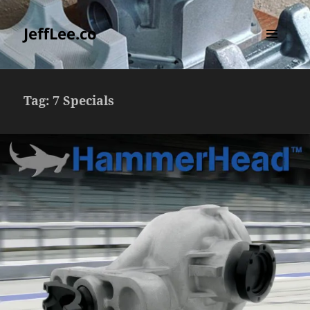
JeffLee.co
MENU
AND
WIDGETS
Tag:
7 Specials