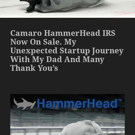
Camaro HammerHead IRS
Now On Sale. My
Unexpected Startup Journey
With My Dad And Many
Thank You’s