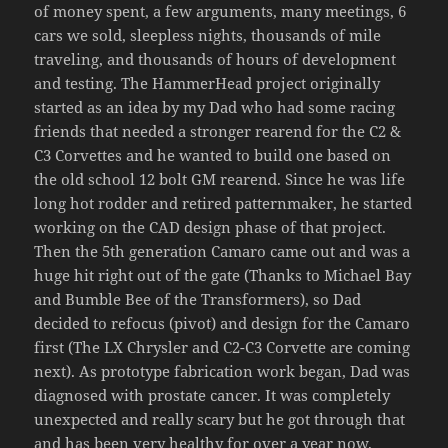
of money spent, a few arguments, many meetings, 6
cars we sold, sleepless nights, thousands of mile
traveling, and thousands of hours of development
and testing. The HammerHead project originally
started as an idea by my Dad who had some racing
friends that needed a stronger rearend for the C2 &
C3 Corvettes and he wanted to build one based on
the old school 12 bolt GM rearend. Since he was life
long hot rodder and retired patternmaker, he started
working on the CAD design phase of that project.
Then the 5th generation Camaro came out and was a
huge hit right out of the gate (Thanks to Michael Bay
and Bumble Bee of the Transformers), so Dad
decided to refocus (pivot) and design for the Camaro
first (The LX Chrysler and C2-C3 Corvette are coming
next). As prototype fabrication work began, Dad was
diagnosed with prostate cancer. It was completely
unexpected and really scary but he got through that
and has been very healthy for over a year now.