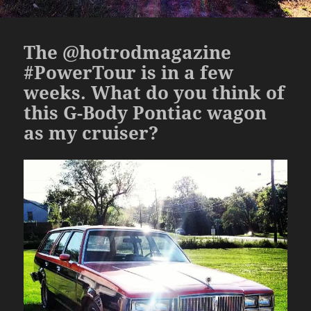
The @hotrodmagazine
#PowerTour is in a few
weeks. What do you think of
this G-Body Pontiac wagon
as my cruiser?