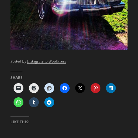
Posted by
Instagrate to WordPress
SHARE
LIKE THIS: