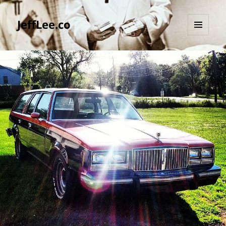
JeffLee.co
MENU
AND
WIDGETS