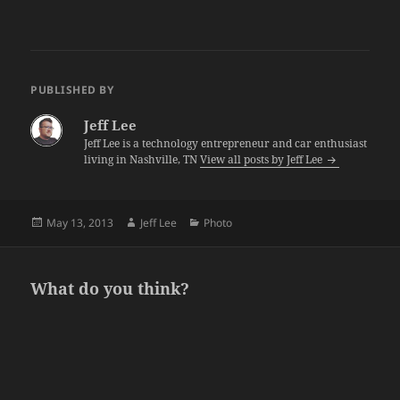
PUBLISHED BY
Jeff Lee
Jeff Lee is a technology entrepreneur and car enthusiast
living in Nashville, TN
View all posts by Jeff Lee
Posted
Author
Categories
May 13, 2013
Jeff Lee
Photo
on
What do you think?