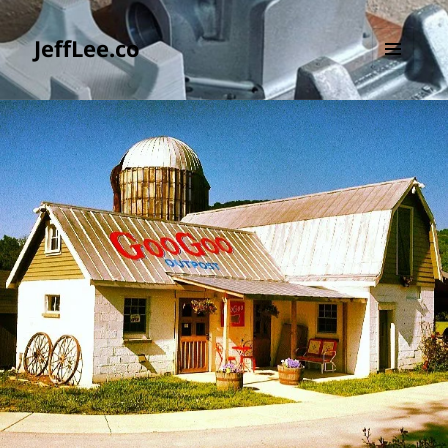
JeffLee.co
MENU
AND
WIDGETS