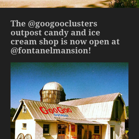
The @googooclusters
outpost candy and ice
cream shop is now open at
@fontanelmansion!