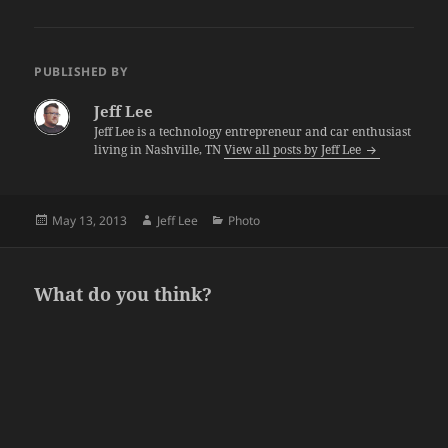
PUBLISHED BY
Jeff Lee
Jeff Lee is a technology entrepreneur and car enthusiast
living in Nashville, TN
View all posts by Jeff Lee
Posted
Author
Categories
May 13, 2013
Jeff Lee
Photo
on
What do you think?