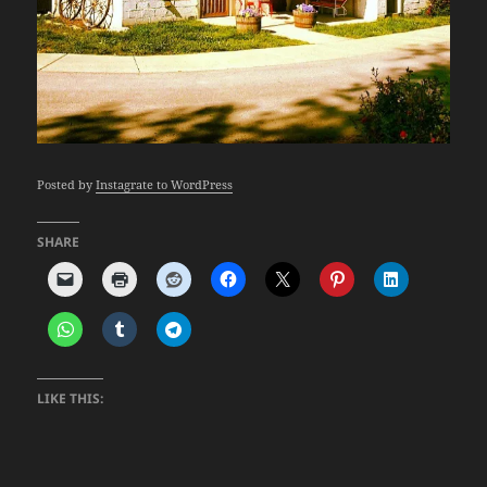
Posted by
Instagrate to WordPress
SHARE
LIKE THIS: