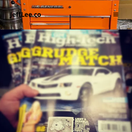
JeffLee.co
MENU
AND
WIDGETS