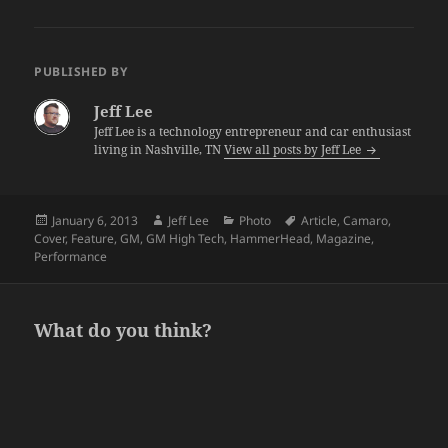
PUBLISHED BY
Jeff Lee
Jeff Lee is a technology entrepreneur and car enthusiast
living in Nashville, TN
View all posts by Jeff Lee
Posted
Author
Categories
Tags
January 6, 2013
Jeff Lee
Photo
Article
,
Camaro
,
on
Cover
,
Feature
,
GM
,
GM High Tech
,
HammerHead
,
Magazine
,
Performance
What do you think?