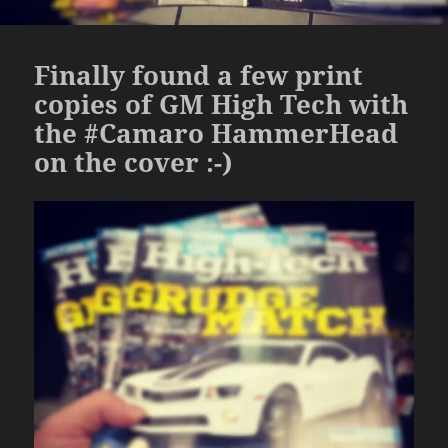
Finally found a few print
copies of GM High Tech with
the #Camaro HammerHead
on the cover :-)