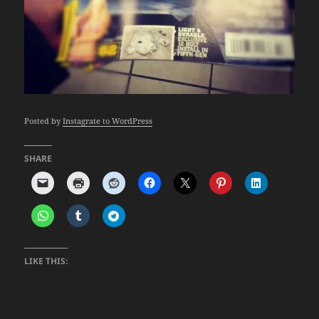
Posted by
Instagrate to WordPress
SHARE
LIKE THIS: