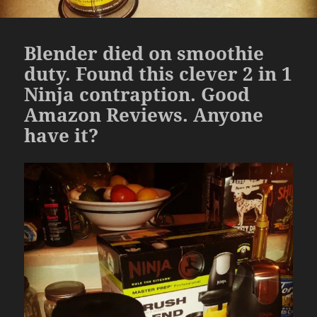
Blender died on smoothie
duty. Found this clever 2 in 1
Ninja contraption. Good
Amazon Reviews. Anyone
have it?