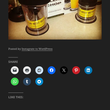
Posted by
Instagrate to WordPress
SHARE
LIKE THIS: