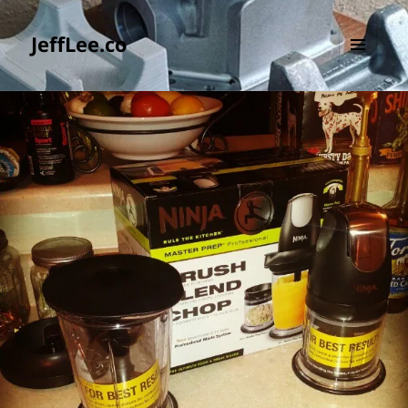
JeffLee.co
MENU
AND
WIDGETS