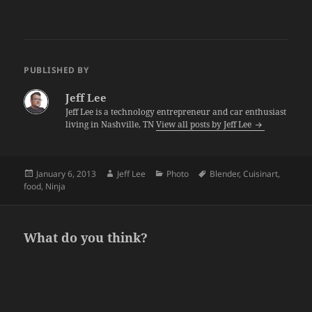
PUBLISHED BY
Jeff Lee
Jeff Lee is a technology entrepreneur and car enthusiast
living in Nashville, TN
View all posts by Jeff Lee
Posted
Author
Categories
Tags
January 6, 2013
Jeff Lee
Photo
Blender
,
Cuisinart
,
on
food
,
Ninja
What do you think?