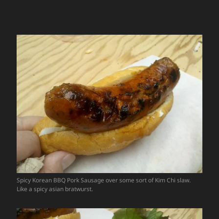
Spicy Korean BBQ Pork Sausage over some sort of Kim Chi slaw.
Like a spicy asian bratwurst.