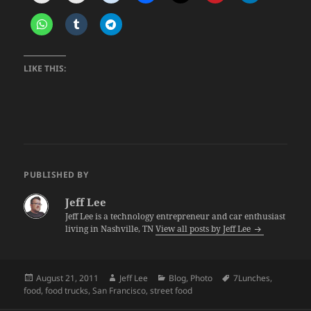
LIKE THIS:
PUBLISHED BY
Jeff Lee
Jeff Lee is a technology entrepreneur and car enthusiast
living in Nashville, TN
View all posts by Jeff Lee
Posted
Author
Categories
Tags
August 21, 2011
Jeff Lee
Blog
,
Photo
7Lunches
,
on
food
,
food trucks
,
San Francisco
,
street food