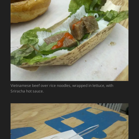
Vietnamese beef over rice noodles, wrapped in lettuce, with
Sriracha hot sauce.