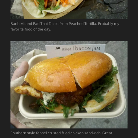
Banh Mi and Pad Thai Tacos from Peached Tortilla. Probably my
favorite food of the day.
Southern style fennel crusted fried chicken sandwich. Great.