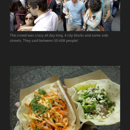
The crowd was crazy all day long. 4 city blocks and some side
streets. They said between 50-60K people!