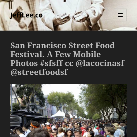
JeffLee.co
MENU
AND
WIDGETS
San Francisco Street Food
Festival. A Few Mobile
Photos #sfsff cc @lacocinasf
@streetfoodsf