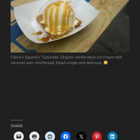
Claire's Square's "Saturdae. Organic vanilla bean ice cream with
caramel over shortbread. Dead simple and delicious.
SHARE