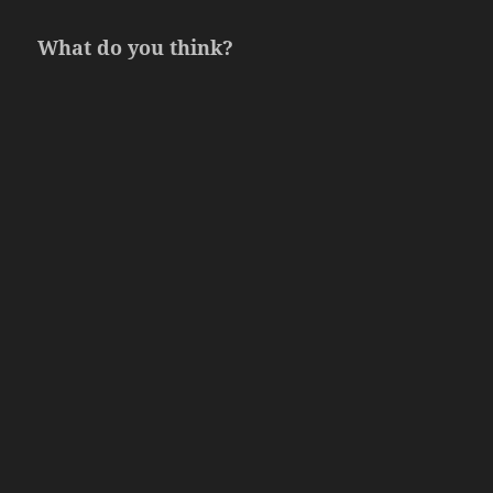
What do you think?