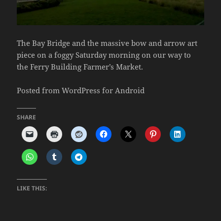
The Bay Bridge and the massive bow and arrow art
piece on a foggy Saturday morning on our way to
the Ferry Building Farmer’s Market.
Posted from WordPress for Android
SHARE
LIKE THIS: