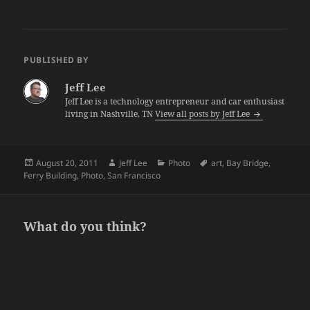
PUBLISHED BY
Jeff Lee
Jeff Lee is a technology entrepreneur and car enthusiast
living in Nashville, TN
View all posts by Jeff Lee
Posted
Author
Categories
Tags
August 20, 2011
Jeff Lee
Photo
art
,
Bay Bridge
,
on
Ferry Building
,
Photo
,
San Francisco
What do you think?