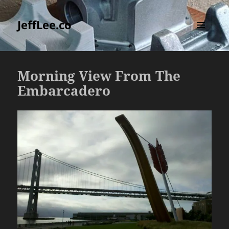
JeffLee.co
MENU
AND
WIDGETS
Morning View From The
Embarcadero