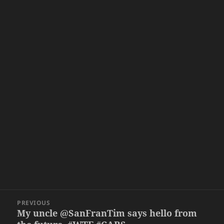
Post
PREVIOUS
navigation
My uncle @SanFranTim says hello from
Previous