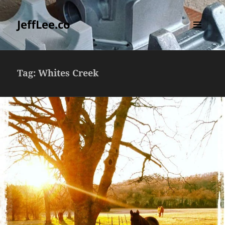
JeffLee.co
MENU
AND
WIDGETS
Tag:
Whites Creek