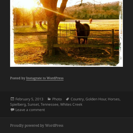
Posted by
Instagrate to WordPress
Posted
Categories
Tags
February 5, 2013
Photo
Country
,
Golden Hour
,
Horses
,
on
Spielberg
,
Sunset
,
Tennessee
,
Whites Creek
on I believe this is what Spielberg calls "the golden 
Leave a comment
Proudly powered by WordPress