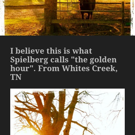
I believe this is what
Spielberg calls "the golden
hour". From Whites Creek,
TN