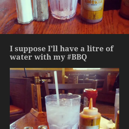
I suppose I’ll have a litre of
water with my #BBQ