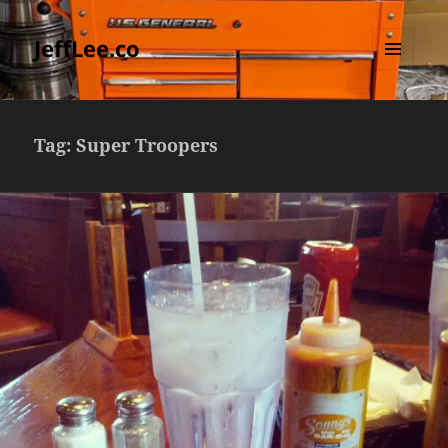
JeffLee.co
MENU
AND
WIDGETS
Tag:
Super Troopers