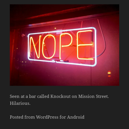
Seen at a bar called Knockout on Mission Street.
Hilarious.
Posted from WordPress for Android