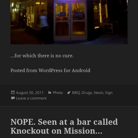
…for which there is no cure.
Posted from WordPress for Android
Posted
Categories
Tags
August 30, 2011
Photo
BBQ
,
Drugs
,
Neon
,
Sign
on
on I Always Considered BBQ a Drug
Leave a comment
NOPE. Seen at a bar called
Knockout on Mission…