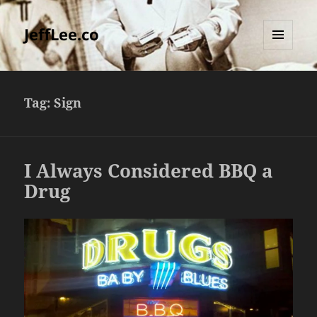
JeffLee.co
MENU
AND
WIDGETS
Tag:
Sign
I Always Considered BBQ a
Drug