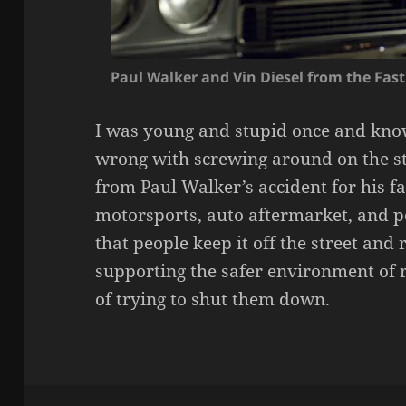
Paul Walker and Vin Diesel from the Fas
I was young and stupid once and kno
wrong with screwing around on the st
from Paul Walker’s accident for his fa
motorsports, auto aftermarket, and pe
that people keep it off the street and
supporting the safer environment of 
of trying to shut them down.