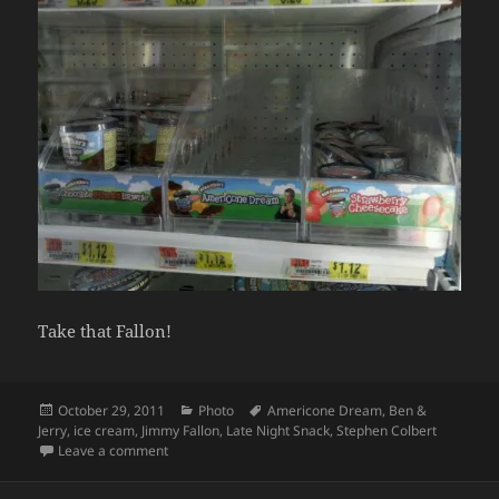
Take that Fallon!
Posted
Categories
Tags
October 29, 2011
Photo
Americone Dream
,
Ben &
on
Jerry
,
ice cream
,
Jimmy Fallon
,
Late Night Snack
,
Stephen Colbert
on Nashville #colbertnation doing it’s part to help
Leave a comment