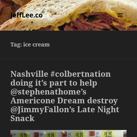
JeffLee.co
MENU
AND
WIDGETS
Tag:
ice cream
Nashville #colbertnation
doing it’s part to help
@stephenathome’s
Americone Dream destroy
@JimmyFallon’s Late Night
Snack