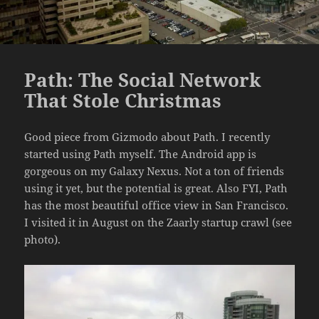
Path: The Social Network
That Stole Christmas
Good piece from Gizmodo about Path. I recently
started using Path myself. The Android app is
gorgeous on my Galaxy Nexus. Not a ton of friends
using it yet, but the potential is great. Also FYI, Path
has the most beautiful office view in San Francisco.
I visited it in August on the Zaarly startup crawl (see
photo).