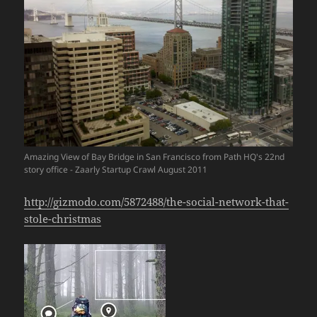
Amazing View of Bay Bridge in San Francisco from Path HQ's 22nd
story office - Zaarly Startup Crawl August 2011
http://gizmodo.com/5872488/the-social-network-that-
stole-christmas