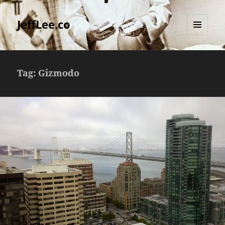
JeffLee.co
MENU
AND
WIDGETS
Tag:
Gizmodo