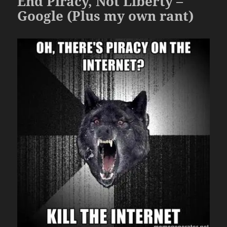
End Piracy, Not Liberty –
Google (Plus my own rant)