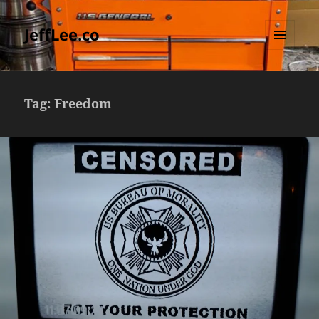
JeffLee.co
MENU
AND
WIDGETS
Tag:
Freedom