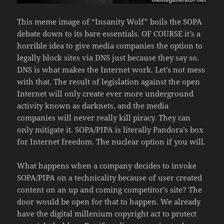
This meme image of “Insanity Wolf” boils the SOPA
debate down to its bare essentials. OF COURSE it’s a
horrible idea to give media companies the option to
legally block sites via DNS just because they say so.
DNS is what makes the Internet work. Let’s not mess
with that. The result of legislation against the open
Internet will only create ever more underground
activity known as darknets, and the media
companies will never really kill piracy. They can
only mitigate it. SOPA/PIPA is literally Pandora’s box
for Internet freedom. The nuclear option if you will.
What happens when a company decides to invoke
SOPA/PIPA on a technicality because of user created
content on an up and coming competitor’s site? The
door would be open for that to happen. We already
have the digital millenium copyright act to protect