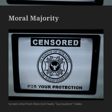
Moral Majority
Screen shot from Nine Inch Nails "Survivalism" Video