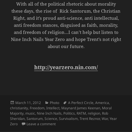
With all of the political rhetoric about morality
these days, the rise of Rick Santorum, the Christian
Right, and it’s proud anti-science, anti intellectual,
anti freedom stances, disguised as faith, morality,
and freedom of religion…I can’t help but listen to
Nine Inch Nails Year Zero and hope Trent’s not right
about our future.
http://yearzero.nin.com/
Posted
Categories
Tags
March 11, 2012
Photo
A Perfect Circle
,
America
,
on
christianity
,
Freedom
,
Intellect
,
Maynard James Keenan
,
Moral
Majority
,
music
,
Nine Inch Nails
,
Politics
,
RATM
,
religion
,
Rob
Sheridan
,
Santorum
,
Science
,
Survivalism
,
Trent Reznor
,
War
,
Year
on Moral Majority
Zero
Leave a comment