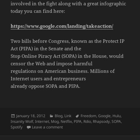
involved in the fight along with a great infographic
today you can find here:
https://www.google.com/landing/takeaction/
Two bills before Congress, known as the Protect IP
Act (PIPA) in the Senate and the
Stop Online Piracy Act (SOPA) in the House, would
censor the Web and impose harmful
regulations on American business. Millions of
Internet users and entrepreneurs
already oppose SOPA and PIPA.
Posted
Categories
Tags
January 18, 2012
Blog
,
Link
Freedom
,
Google
,
Hulu
,
on
Insanity Wolf
,
Internet
,
Mog
,
Netflix
,
PIPA
,
Rdio
,
Rhapsody
,
SOPA
,
on End Piracy, Not Liberty – Google (Plus my
Spotify
Leave a comment