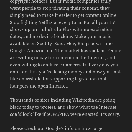
copyright holders. But if media companies truly
want people to stop pirating their content, they
simply need to make it easier to get content online.
Stop fighting Netflix at every turn. Put all your TV
shows up on Hulu/Hulu Plus with no expiration
dates, and no device blocking. Make your music
available on Spotify, Rdio, Mog, Rhapsody, iTunes,
Google, Amazon, etc. The market has spoken. People
are willing to pay for content on the Internet, and
even willing to endure commercials. Every day you
don’t do this, you’re losing money and now you look
like an asshole for supporting legislation that
hampers the open Internet.
Thousands of sites including
Wikipedia
are going
black today to protest, and show what the Internet
could
look like if SOPA/PIPA were enacted. It’s scary.
Please check out Google’s info on how to get