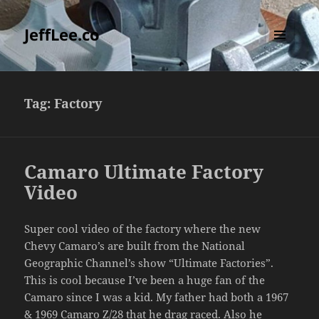
JeffLee.co
MENU
AND
WIDGETS
Tag:
Factory
Camaro Ultimate Factory
Video
Super cool video of the factory where the new
Chevy Camaro’s are built from the National
Geographic Channel’s show “Ultimate Factories”.
This is cool because I’ve been a huge fan of the
Camaro since I was a kid. My father had both a 1967
& 1969 Camaro Z/28 that he drag raced. Also he