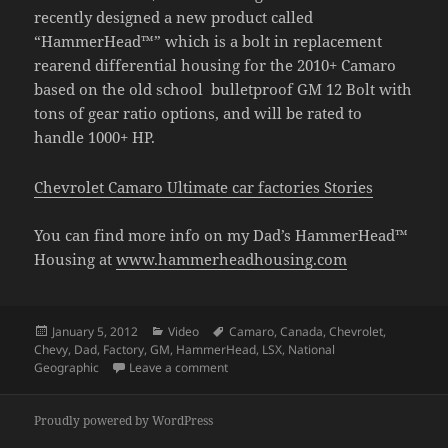
recently designed a new product called
“HammerHead™” which is a bolt in replacement
rearend differential housing for the 2010+ Camaro
based on the old school bulletproof GM 12 Bolt with
tons of gear ratio options, and will be rated to
handle 1000+ HP.
Chevrolet Camaro Ultimate car factories Stories
You can find more info on my Dad’s HammerHead™
Housing at
www.hammerheadhousing.com
Posted
Categories
Tags
January 5, 2012
Video
Camaro
,
Canada
,
Chevrolet
,
on
Chevy
,
Dad
,
Factory
,
GM
,
HammerHead
,
LSX
,
National
on Camaro Ultimate Factory Video
Geographic
Leave a comment
Proudly powered by WordPress