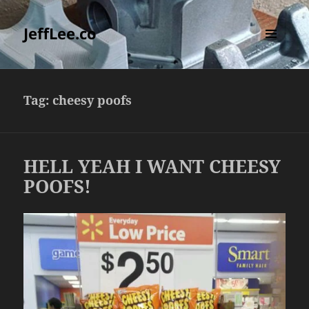
JeffLee.co
MENU
AND
WIDGETS
Tag:
cheesy poofs
HELL YEAH I WANT CHEESY
POOFS!