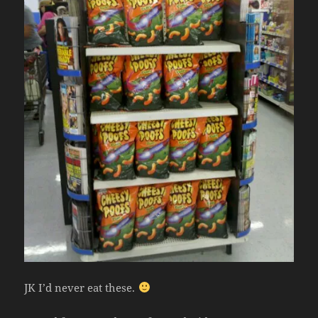
JK I’d never eat these.