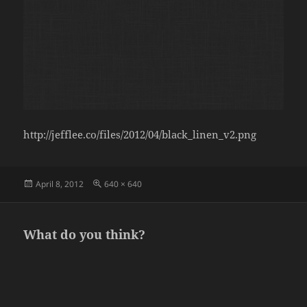
http://jefflee.co/files/2012/04/black_linen_v2.png
Posted
Full
April 8, 2012
640 × 640
on
size
What do you think?