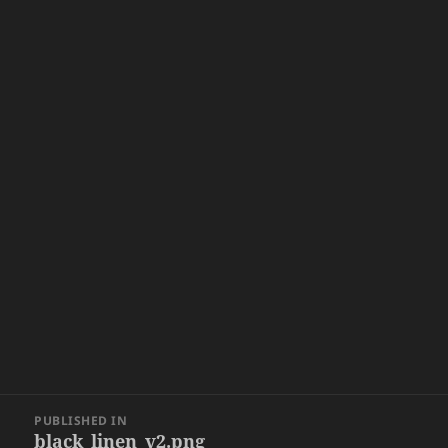
Post
PUBLISHED IN
navigation
black_linen_v2.png