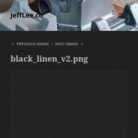
JeffLee.co
MENU
AND
WIDGETS
PREVIOUS IMAGE
NEXT IMAGE
black_linen_v2.png