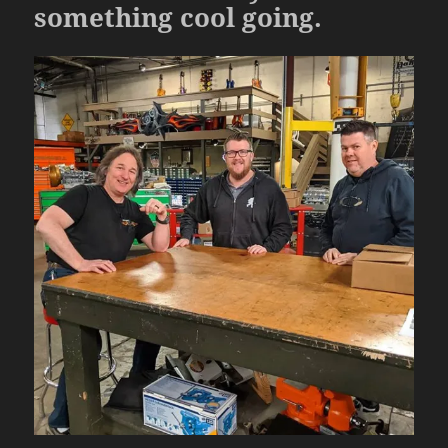
something cool going.