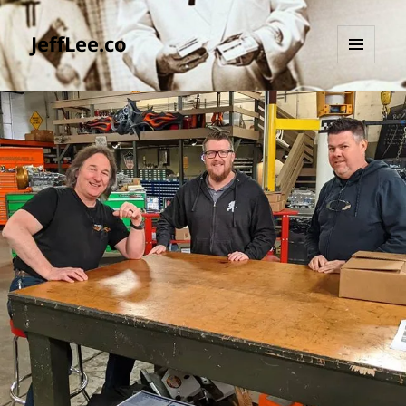
JeffLee.co
MENU
AND
WIDGETS