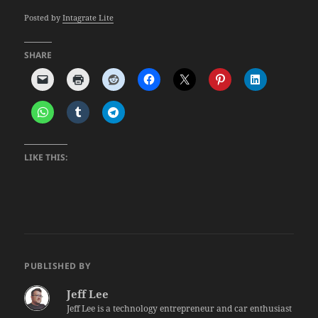
Posted by
Intagrate Lite
SHARE
LIKE THIS:
PUBLISHED BY
Jeff Lee
Jeff Lee is a technology entrepreneur and car enthusiast