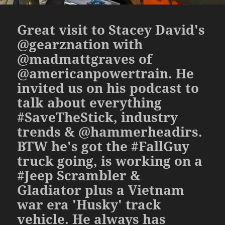
Great visit to Stacey David's
@gearznation with
@madmattgraves of
@americanpowertrain. He
invited us on his podcast to
talk about everything
#SaveTheStick, industry
trends & @hammerheadirs.
BTW he's got the #FallGuy
truck going, is working on a
#Jeep Scrambler &
Gladiator plus a Vietnam
war era 'Husky' track
vehicle. He always has