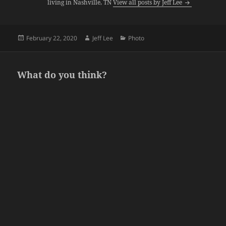
living in Nashville, TN
View all posts by Jeff Lee
Posted
Author
Categories
February 22, 2020
Jeff Lee
Photo
on
What do you think?