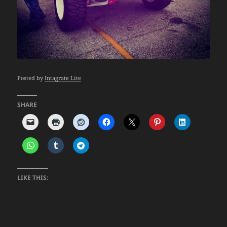
Posted by
Intagrate Lite
SHARE
LIKE THIS: