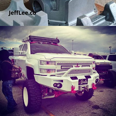
JeffLee.co
MENU
AND
WIDGETS