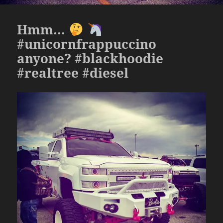
Hmm…
#unicornfrappuccino
anyone? #blackhoodie
#realtree #diesel