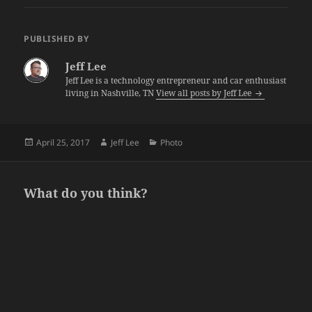
PUBLISHED BY
Jeff Lee
Jeff Lee is a technology entrepreneur and car enthusiast
living in Nashville, TN
View all posts by Jeff Lee
Posted
Author
Categories
April 25, 2017
Jeff Lee
Photo
on
What do you think?