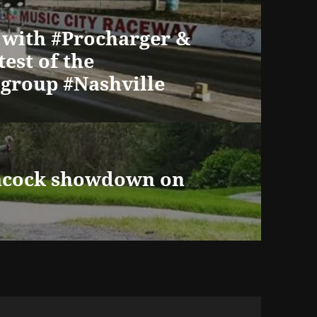
 with #Procharger &
test of the
group #Nashville
eacock showdown on