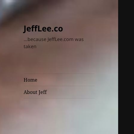
JeffLee.co
…because JeffLee.com was
taken
Home
About Jeff