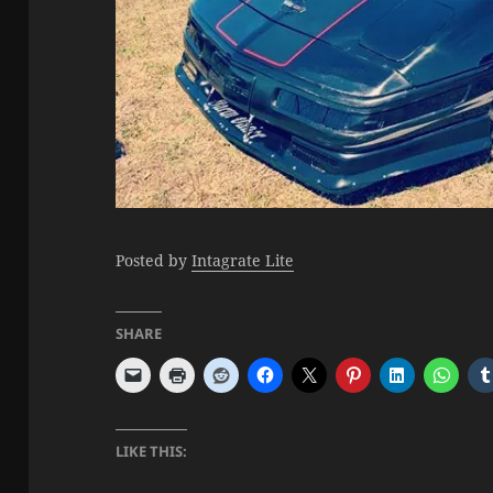
Posted by
Intagrate Lite
SHARE
LIKE THIS: