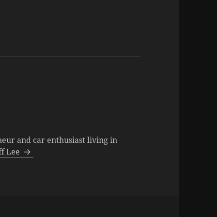
neur and car enthusiast living in
eff Lee