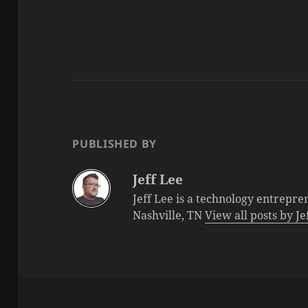
PUBLISHED BY
Jeff Lee
Jeff Lee is a technology entrepre
Nashville, TN
View all posts by J