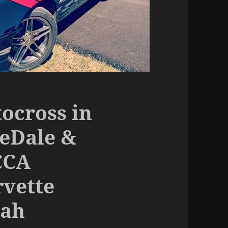
ocross in
seDale &
CCA
vette
eah