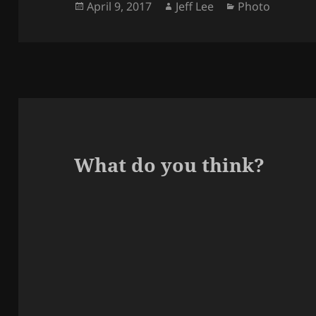
Posted
Author
Categories
April 9, 2017
Jeff Lee
Photo
on
What do you think?