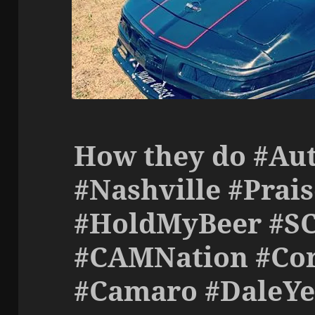
How they do #Aut
#Nashville #Prai
#HoldMyBeer #S
#CAMNation #Cor
#Camaro #DaleY