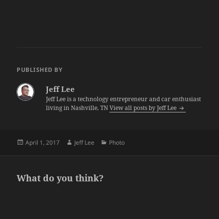
PUBLISHED BY
Jeff Lee
Jeff Lee is a technology entrepreneur and car enthusiast
living in Nashville, TN
View all posts by Jeff Lee
Posted
Author
Categories
April 1, 2017
Jeff Lee
Photo
on
What do you think?