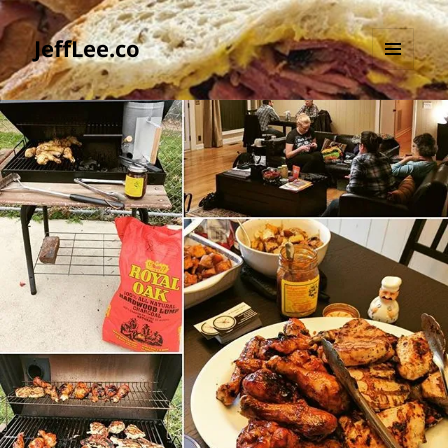
JeffLee.co
MENU
AND
WIDGETS