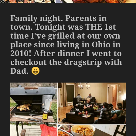
Family night. Parents in
town. Tonight was THE 1st
time I've grilled at our own
place since living in Ohio in
2010! After dinner I went to
checkout the dragstrip with
Dad.