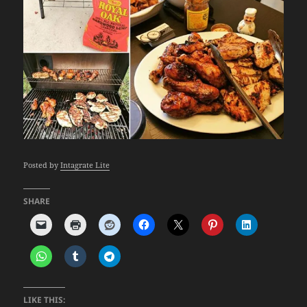
Posted by
Intagrate Lite
SHARE
LIKE THIS: