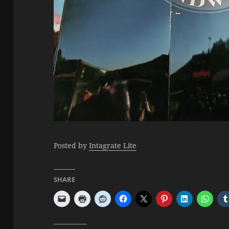
Posted by
Intagrate Lite
SHARE