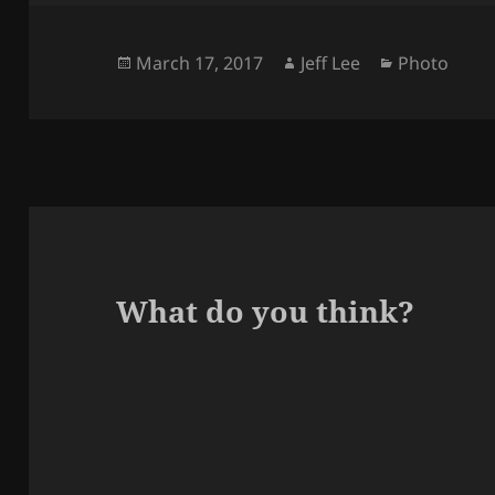
Posted
Author
Categories
March 17, 2017
Jeff Lee
Photo
on
What do you think?