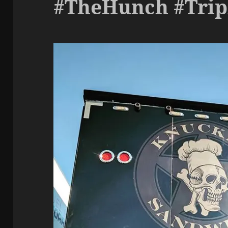
#TheHunch #Tri