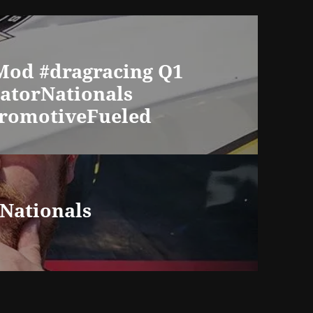
oMod #dragracing Q1
GatorNationals
romotiveFueled
Nationals