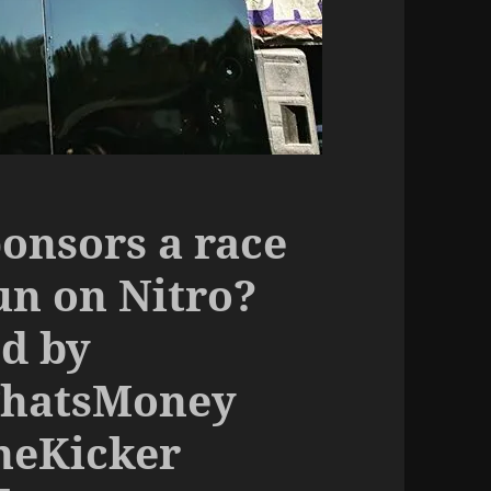
onsors a race
un on Nitro?
d by
ThatsMoney
heKicker