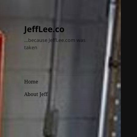
JeffLee.co
…because JeffLee.com was
taken
Home
About Jeff