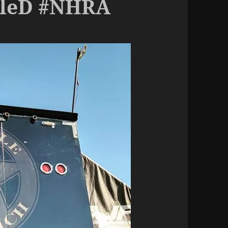
pleD #NHRA