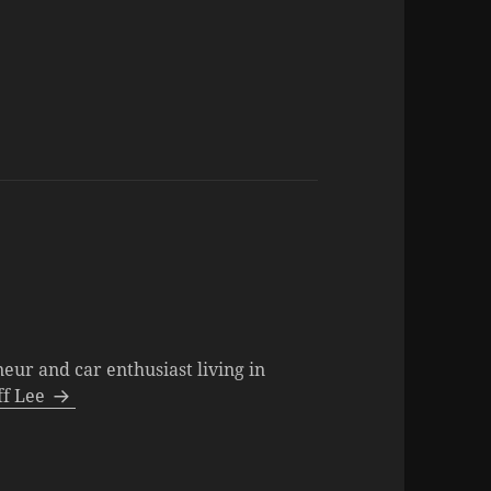
neur and car enthusiast living in
eff Lee