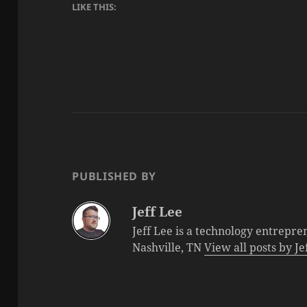
LIKE THIS:
PUBLISHED BY
Jeff Lee
Jeff Lee is a technology entrepre
Nashville, TN
View all posts by J