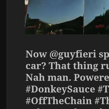
Now @guyfieri sp
car? That thing r
Nah man. Powere
#DonkeySauce #
#OffTheChain #T