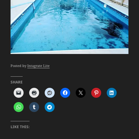
Posted by
Intagrate Lite
SHARE
LIKE THIS: