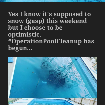
Yes I know it's supposed to
snow (gasp) this weekend
but I choose to be
optimistic.
#OperationPoolCleanup has
begun…