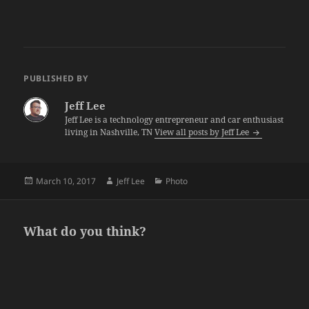
PUBLISHED BY
Jeff Lee
Jeff Lee is a technology entrepreneur and car enthusiast
living in Nashville, TN
View all posts by Jeff Lee
Posted
Author
Categories
March 10, 2017
Jeff Lee
Photo
on
What do you think?