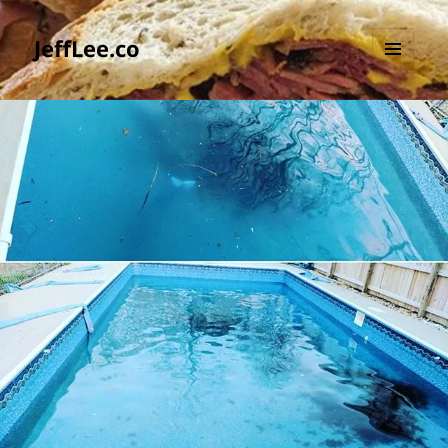
JeffLee.co
MENU
AND
WIDGETS