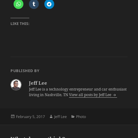
LIKE THIS:
PUBLISHED BY
Jeff Lee
Jeff Lee is a technology entrepreneur and car enthusiast
living in Nashville, TN
View all posts by Jeff Lee
Posted
Author
Categories
February 5, 2017
Jeff Lee
Photo
on