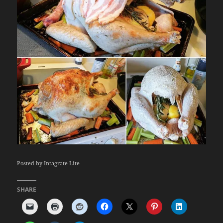
Posted by
Intagrate Lite
SHARE