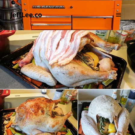
JeffLee.co
MENU
AND
WIDGETS