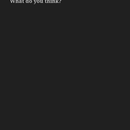
What do you think?