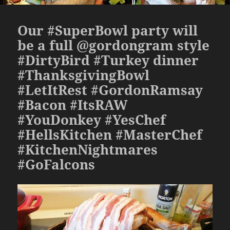
Our #SuperBowl party will
be a full @gordongram style
#DirtyBird #Turkey dinner
#ThanksgivingBowl
#LetItRest #GordonRamsay
#Bacon #ItsRAW
#YouDonkey #YesChef
#HellsKitchen #MasterChef
#KitchenNightmares
#GoFalcons