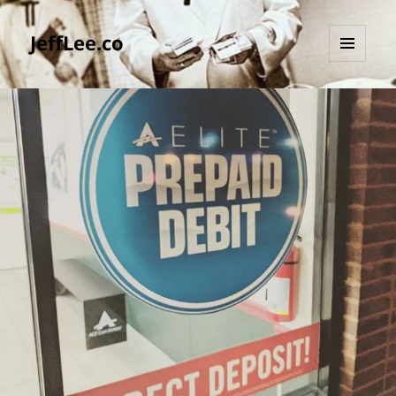
JeffLee.co
MENU
AND
WIDGETS