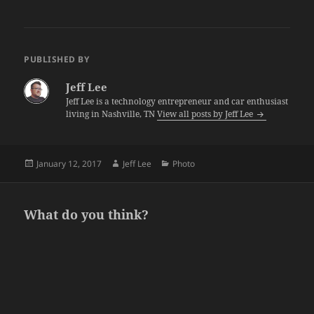
PUBLISHED BY
Jeff Lee
Jeff Lee is a technology entrepreneur and car enthusiast
living in Nashville, TN
View all posts by Jeff Lee
Posted
Author
Categories
January 12, 2017
Jeff Lee
Photo
on
What do you think?