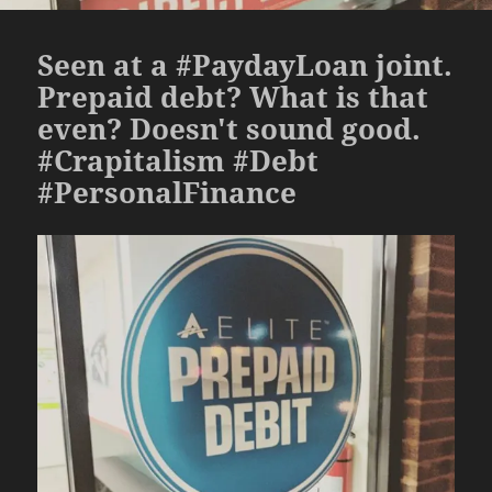
Seen at a #PaydayLoan joint.
Prepaid debt? What is that
even? Doesn't sound good.
#Crapitalism #Debt
#PersonalFinance