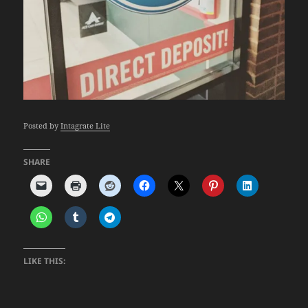
Posted by
Intagrate Lite
SHARE
LIKE THIS: