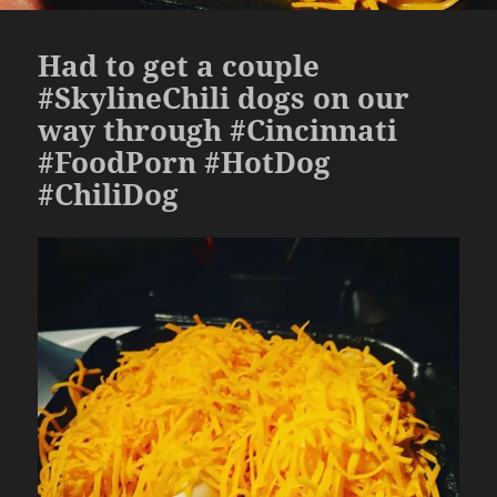
Had to get a couple
#SkylineChili dogs on our
way through #Cincinnati
#FoodPorn #HotDog
#ChiliDog