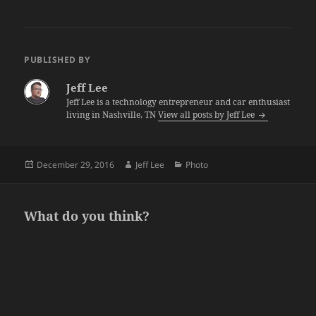
PUBLISHED BY
Jeff Lee
Jeff Lee is a technology entrepreneur and car enthusiast
living in Nashville, TN
View all posts by Jeff Lee
Posted
Author
Categories
December 29, 2016
Jeff Lee
Photo
on
What do you think?