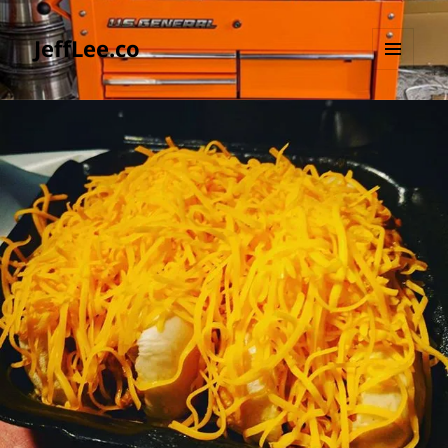
JeffLee.co
MENU
AND
WIDGETS