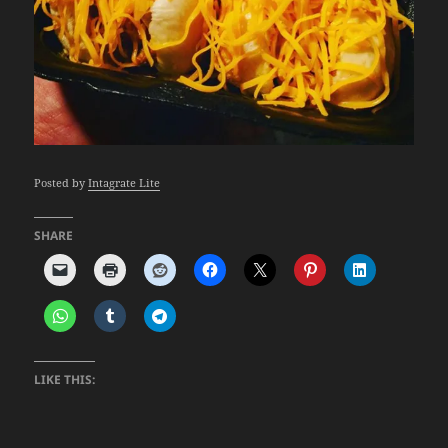
Posted by
Intagrate Lite
SHARE
LIKE THIS: