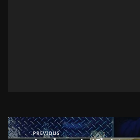
Post
navigation
PREVIOUS