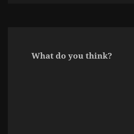
What do you think?