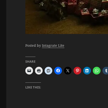
Posted by
Intagrate Lite
SHARE
LIKE THIS: