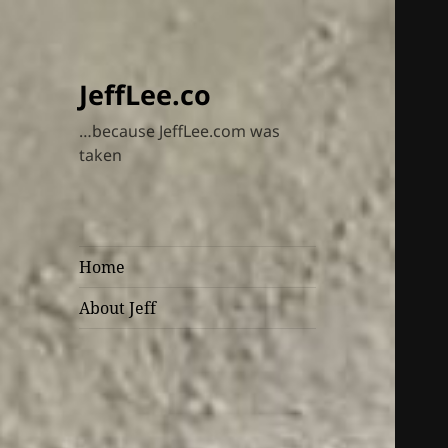
JeffLee.co
…because JeffLee.com was
taken
Home
About Jeff