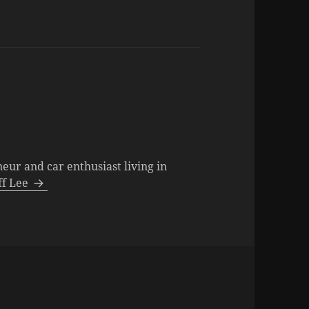
neur and car enthusiast living in
eff Lee
ies