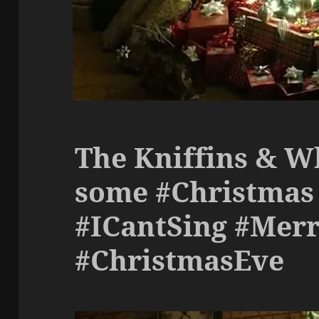
The Kniffins & W
some #Christmas 
#ICantSing #Mer
#ChristmasEve