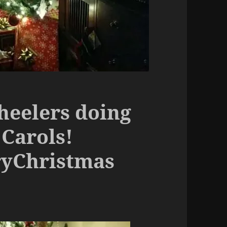
heelers doing
Carols!
ryChristmas