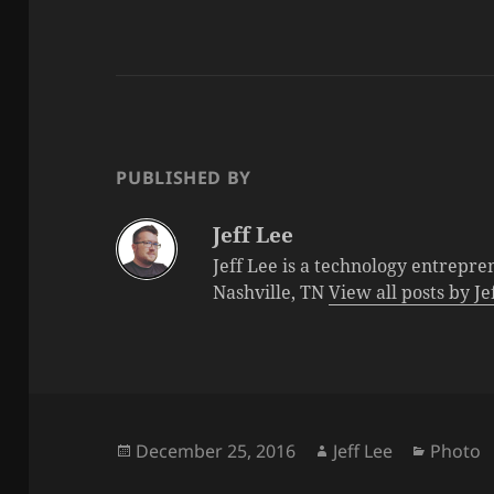
PUBLISHED BY
Jeff Lee
Jeff Lee is a technology entrepre
Nashville, TN
View all posts by J
Posted
Author
Categor
December 25, 2016
Jeff Lee
Photo
on