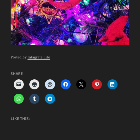
Posted by
Intagrate Lite
SHARE
LIKE THIS: