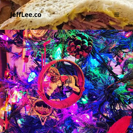
JeffLee.co
MENU
AND
WIDGETS