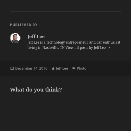
PUBLISHED BY
Jeff Lee
Jeff Lee is a technology entrepreneur and car enthusiast
living in Nashville, TN
View all posts by Jeff Lee
Posted
Author
Categories
December 14, 2016
Jeff Lee
Photo
on
What do you think?