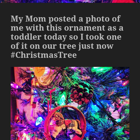
My Mom posted a photo of
me with this ornament as a
toddler today so I took one
of it on our tree just now
#ChristmasTree