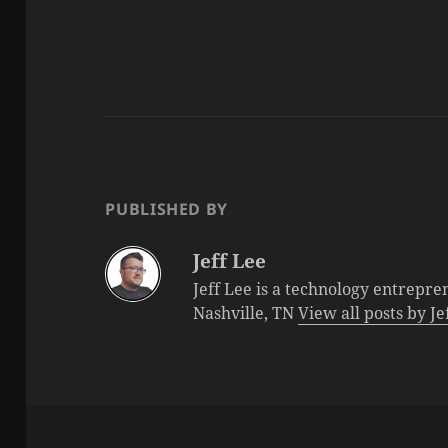
PUBLISHED BY
Jeff Lee
Jeff Lee is a technology entrepre
Nashville, TN
View all posts by J