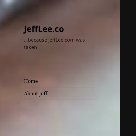
JeffLee.co
…because JeffLee.com was
taken
Home
About Jeff