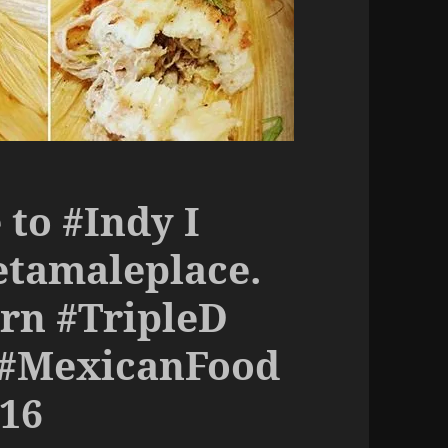
to #Indy I
etamaleplace.
rn #TripleD
 #MexicanFood
16