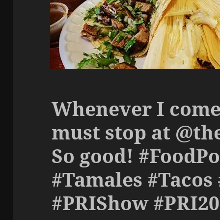
Whenever I come 
must stop at @th
So good! #FoodPo
#Tamales #Tacos
#PRIShow #PRI20