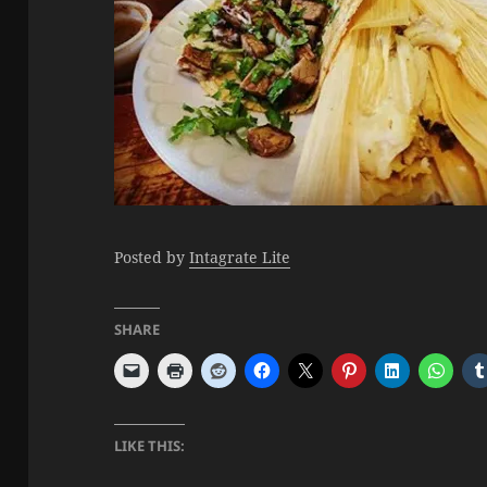
Posted by
Intagrate Lite
SHARE
LIKE THIS: