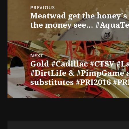
navigation
PREVIOUS
Meatwad get the honey'
Previous
the money see… #AquaTe
post:
NEXT
Gold #Cadillac #CTSV #L
Next
#DirtLife & #PimpGame 
post:
substitutes #PRI2016 #P