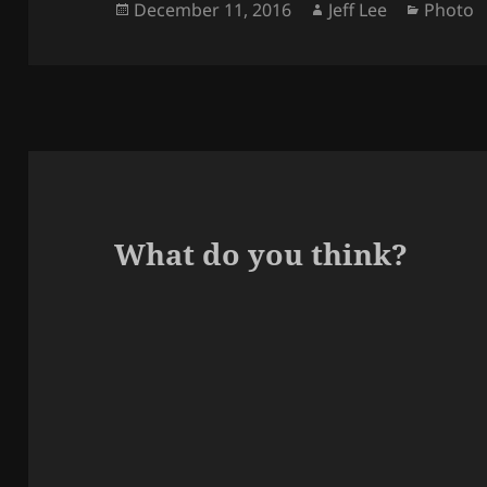
Posted
Author
Categor
December 11, 2016
Jeff Lee
Photo
on
What do you think?