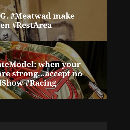
s G. #Meatwad make
en #RestArea
ateModel: when your
are strong…accept no
RIShow #Racing