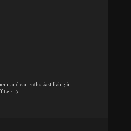
neur and car enthusiast living in
eff Lee