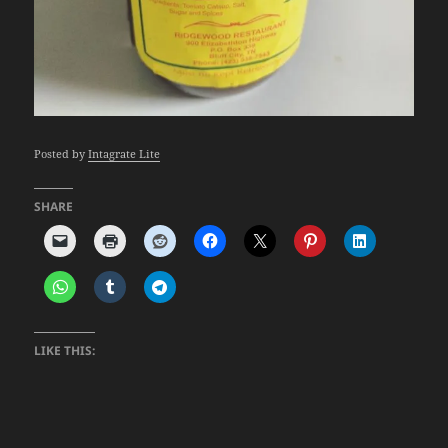
Posted by
Intagrate Lite
SHARE
LIKE THIS: