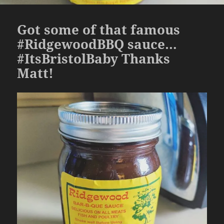
Got some of that famous
#RidgewoodBBQ sauce…
#ItsBristolBaby Thanks
Matt!