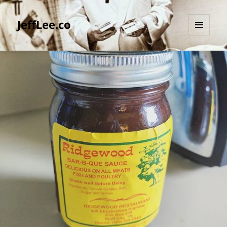
JeffLee.co
MENU
AND
WIDGETS