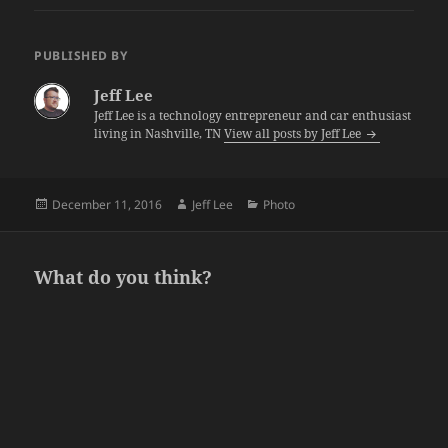
PUBLISHED BY
Jeff Lee
Jeff Lee is a technology entrepreneur and car enthusiast
living in Nashville, TN
View all posts by Jeff Lee
Posted
Author
Categories
December 11, 2016
Jeff Lee
Photo
on
What do you think?