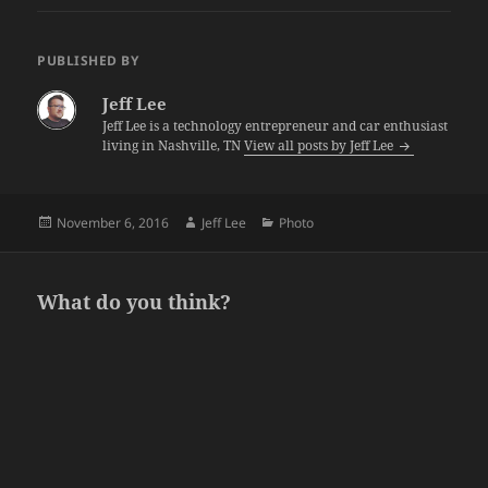
PUBLISHED BY
Jeff Lee
Jeff Lee is a technology entrepreneur and car enthusiast
living in Nashville, TN
View all posts by Jeff Lee
Posted
Author
Categories
November 6, 2016
Jeff Lee
Photo
on
What do you think?