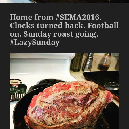
Home from #SEMA2016.
Clocks turned back. Football
on. Sunday roast going.
#LazySunday