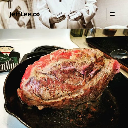
JeffLee.co
MENU
AND
WIDGETS