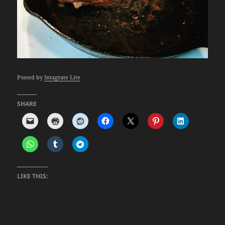
Posted by
Intagrate Lite
SHARE
LIKE THIS: