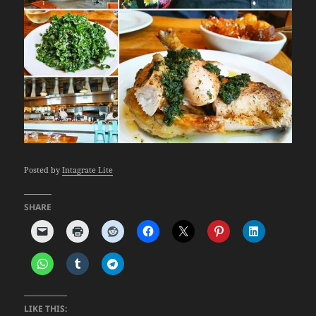
Posted by
Intagrate Lite
SHARE
LIKE THIS: