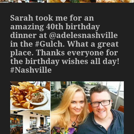
Sarah took me for an
amazing 40th birthday
dinner at @adelesnashville
in the #Gulch. What a great
place. Thanks everyone for
the birthday wishes all day!
#Nashville