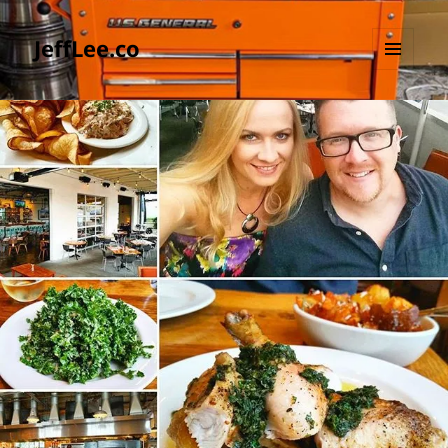
JeffLee.co
MENU
AND
WIDGETS