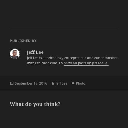
PUBLISHED BY
Jeff Lee
Jeff Lee is a technology entrepreneur and car enthusiast
living in Nashville, TN
View all posts by Jeff Lee
Posted
Author
Categories
September 18, 2016
Jeff Lee
Photo
on
What do you think?