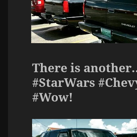
There is anothe
#StarWars #Chev
#Wow!