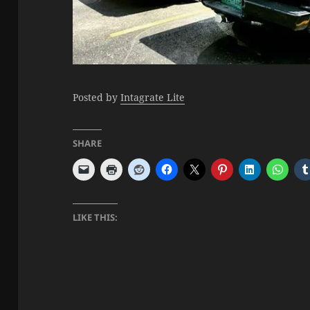
Posted by
Intagrate Lite
SHARE
LIKE THIS: