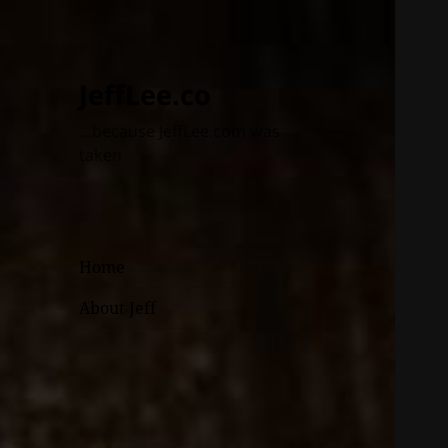
JeffLee.co
…because JeffLee.com was
taken
Home
About Jeff