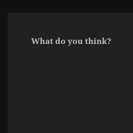
What do you think?