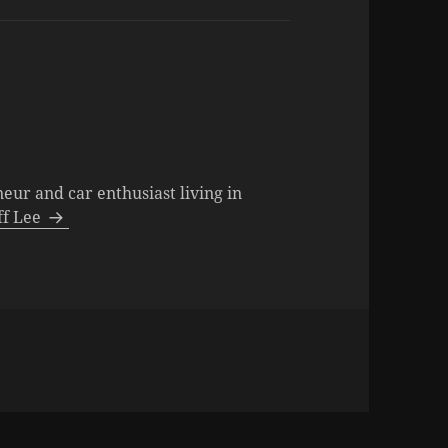
neur and car enthusiast living in
eff Lee