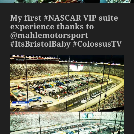
My first #NASCAR VIP suite
experience thanks to
@mahlemotorsport
#ItsBristolBaby #ColossusTV