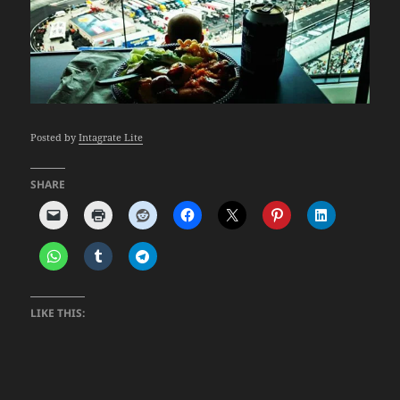
Posted by
Intagrate Lite
SHARE
LIKE THIS: