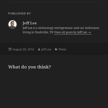
PUBLISHED BY
Jeff Lee
Jeff Lee is a technology entrepreneur and car enthusiast
living in Nashville, TN
View all posts by Jeff Lee
Posted
Author
Categories
August 20, 2016
Jeff Lee
Photo
on
What do you think?