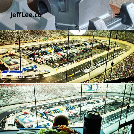
JeffLee.co
MENU
AND
WIDGETS