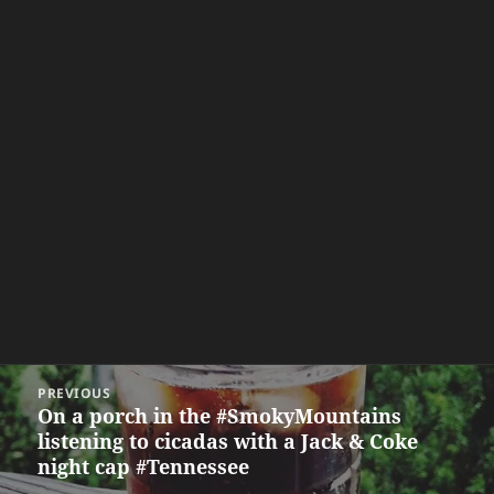
Post
PREVIOUS
navigation
On a porch in the #SmokyMountains
Previous
listening to cicadas with a Jack & Coke
post:
night cap #Tennessee