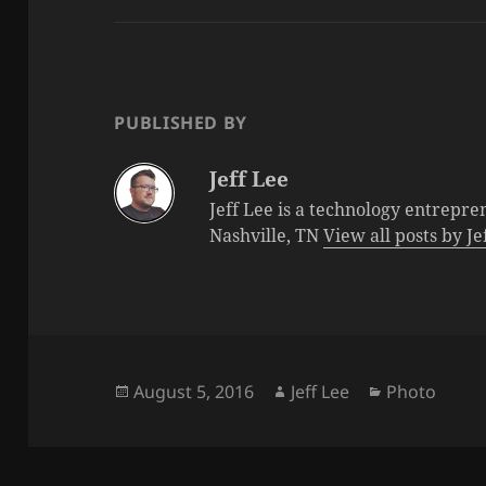
PUBLISHED BY
Jeff Lee
Jeff Lee is a technology entrepre
Nashville, TN
View all posts by J
Posted
Author
Categories
August 5, 2016
Jeff Lee
Photo
on