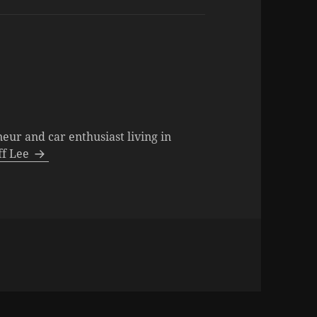
neur and car enthusiast living in
eff Lee