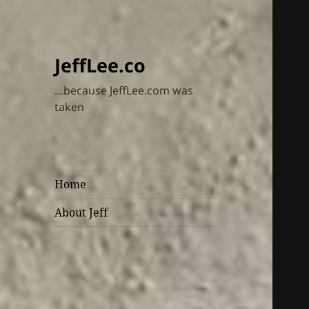
JeffLee.co
…because JeffLee.com was
taken
Home
About Jeff