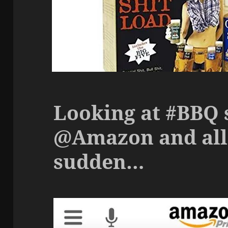
Looking at #BBQ 
@Amazon and all 
sudden…