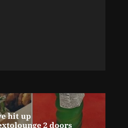
we hit up
xtolounge 2 doors