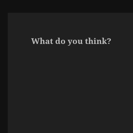
What do you think?