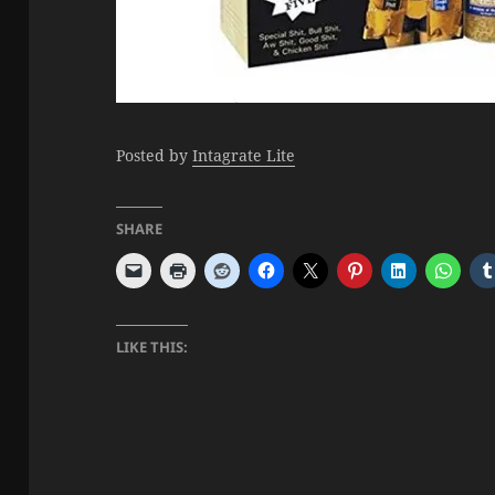
Posted by
Intagrate Lite
SHARE
LIKE THIS: