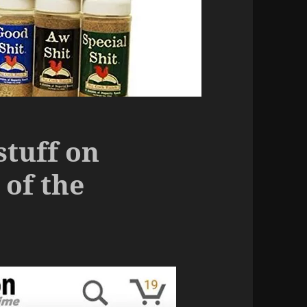
stuff on
of the