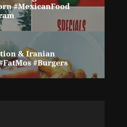
orn #MexicanFood
gram
ution & Iranian
 #FatMos #Burgers