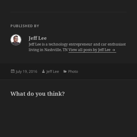
PUBLISHED BY
Jeff Lee
Jeff Lee is a technology entrepreneur and car enthusiast
living in Nashville, TN
View all posts by Jeff Lee
Posted
Author
Categories
July 19, 2016
Jeff Lee
Photo
on
What do you think?