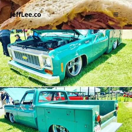
JeffLee.co
MENU
AND
WIDGETS