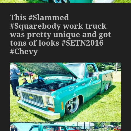
This #Slammed
#Squarebody work truck
was pretty unique and got
tons of looks #SETN2016
#Chevy