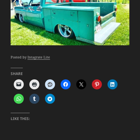
Posted by
Intagrate Lite
SHARE
LIKE THIS: