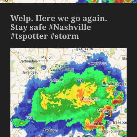
Welp. Here we go again.
Stay safe #Nashville
#tspotter #storm