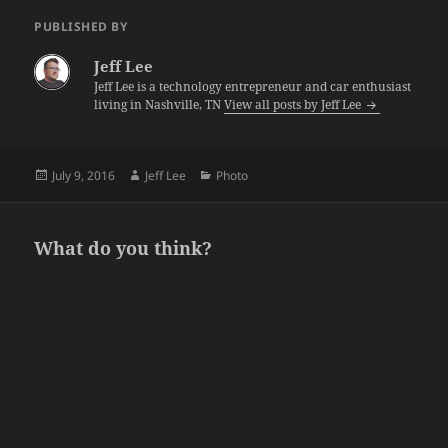
PUBLISHED BY
Jeff Lee
Jeff Lee is a technology entrepreneur and car enthusiast
living in Nashville, TN
View all posts by Jeff Lee
Posted
Author
Categories
July 9, 2016
Jeff Lee
Photo
on
What do you think?