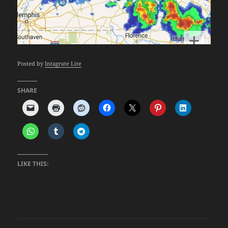
Posted by
Intagrate Lite
SHARE
LIKE THIS: