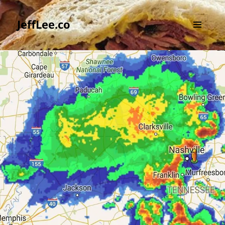
JeffLee.co
MENU
AND
WIDGETS