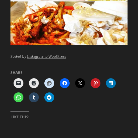
Posted by
Instagrate to WordPress
SHARE
LIKE THIS: