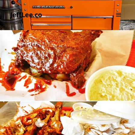
JeffLee.co
MENU
AND
WIDGETS