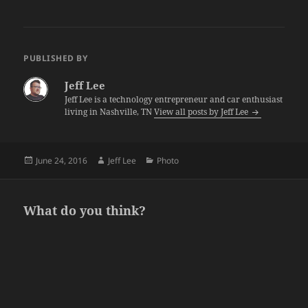
PUBLISHED BY
Jeff Lee
Jeff Lee is a technology entrepreneur and car enthusiast
living in Nashville, TN
View all posts by Jeff Lee
Posted
Author
Categories
June 24, 2016
Jeff Lee
Photo
on
What do you think?