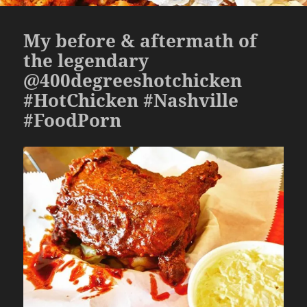
My before & aftermath of
the legendary
@400degreeshotchicken
#HotChicken #Nashville
#FoodPorn