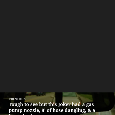
Post
PREVIOUS
navigation
Tough to see but this Joker had a gas
Previous
pump nozzle, 8' of hose dangling, & a
post: