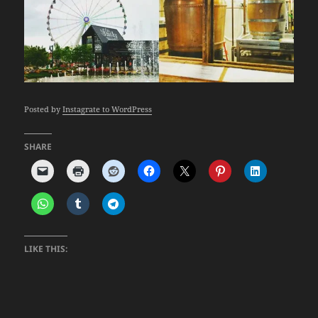
Posted by
Instagrate to WordPress
SHARE
LIKE THIS: