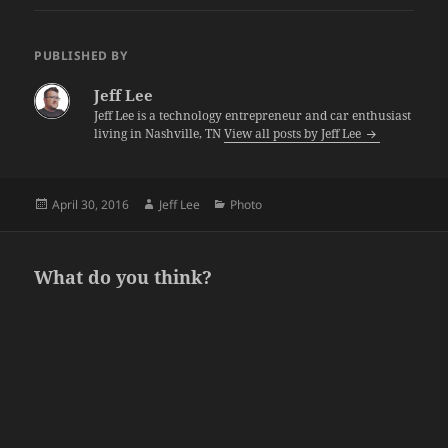
PUBLISHED BY
Jeff Lee
Jeff Lee is a technology entrepreneur and car enthusiast
living in Nashville, TN
View all posts by Jeff Lee
Posted
Author
Categories
April 30, 2016
Jeff Lee
Photo
on
What do you think?