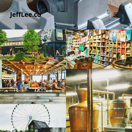
JeffLee.co
MENU
AND
WIDGETS