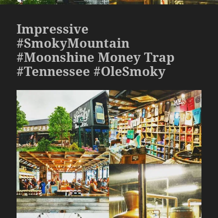
Impressive
#SmokyMountain
#Moonshine Money Trap
#Tennessee #OleSmoky