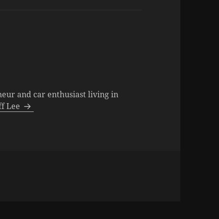
neur and car enthusiast living in
eff Lee