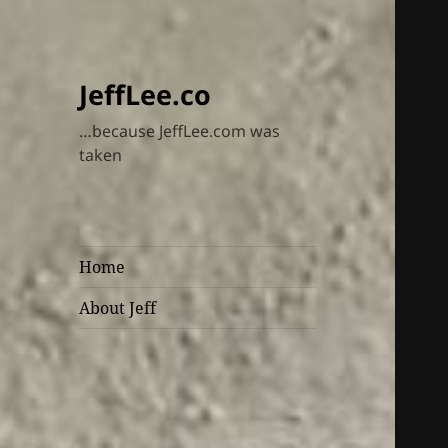
JeffLee.co
…because JeffLee.com was
taken
Home
About Jeff