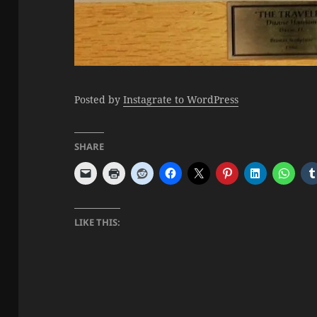
Posted by
Instagrate to WordPress
SHARE
LIKE THIS: