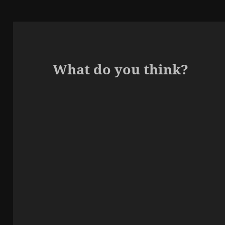
What do you think?