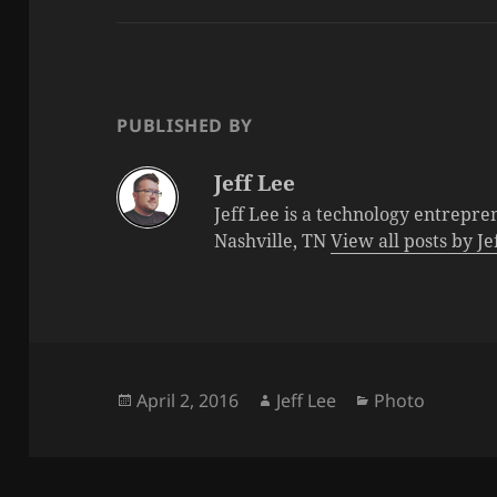
PUBLISHED BY
Jeff Lee
Jeff Lee is a technology entrepre
Nashville, TN
View all posts by J
Posted
Author
Categories
April 2, 2016
Jeff Lee
Photo
on