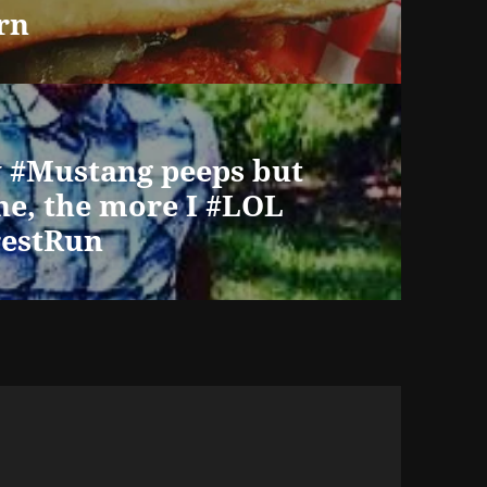
rn
y #Mustang peeps but
one, the more I #LOL
estRun