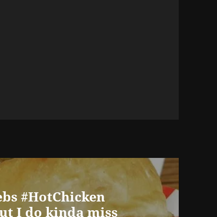
iebs #HotChicken
ut I do kinda miss