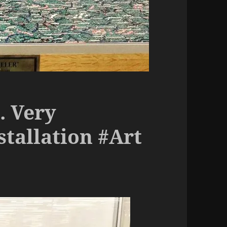
. Very
stallation #Art
o