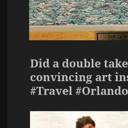
Did a double take
convincing art in
#Travel #Orland