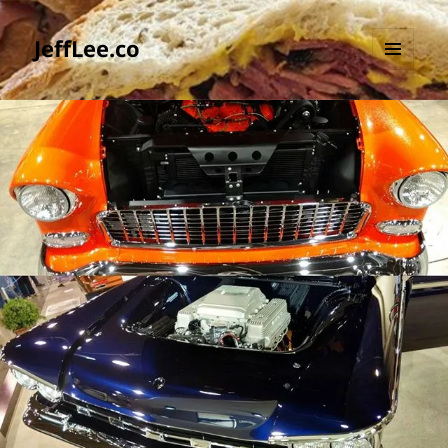
JeffLee.co
MENU
AND
WIDGETS