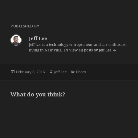
PUBLISHED BY
Jeff Lee
Jeff Lee is a technology entrepreneur and car enthusiast
living in Nashville, TN
View all posts by Jeff Lee
Posted
Author
Categories
February 6, 2016
Jeff Lee
Photo
on
What do you think?