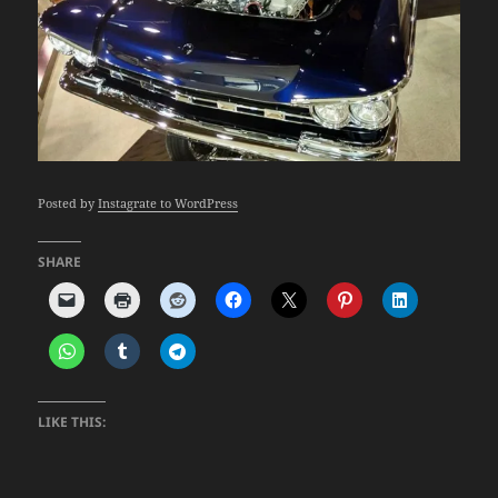
Posted by
Instagrate to WordPress
SHARE
LIKE THIS: