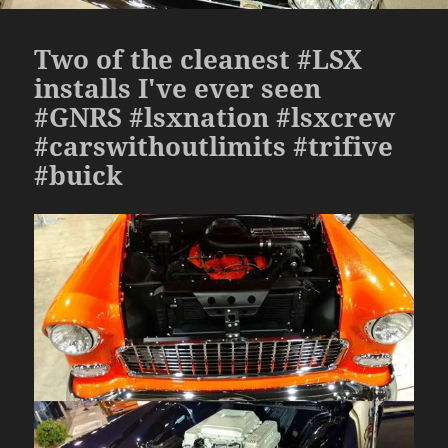
Two of the cleanest #LSX
installs I've ever seen
#GNRS #lsxnation #lsxcrew
#carswithoutlimits #trifive
#buick