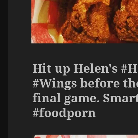
Hit up Helen's #
#Wings before th
final game. Smart
#foodporn