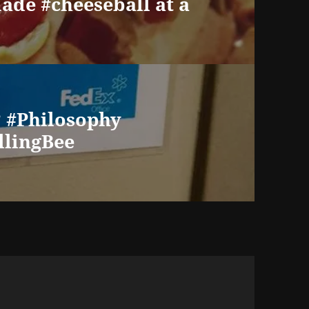
de #cheeseball at a
 #Philosophy
llingBee