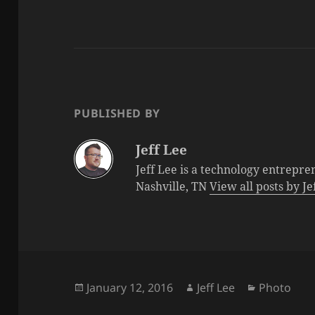
PUBLISHED BY
Jeff Lee
Jeff Lee is a technology entrepre
Nashville, TN
View all posts by J
Posted
Author
Categorie
January 12, 2016
Jeff Lee
Photo
on