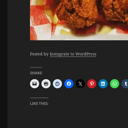
Posted by
Instagrate to WordPress
SHARE
LIKE THIS: