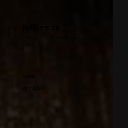
JeffLee.co
…because JeffLee.com was
taken
Home
About Jeff