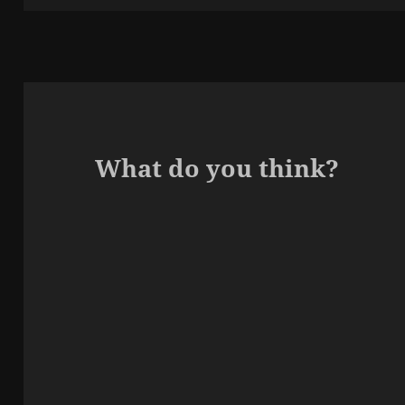
What do you think?