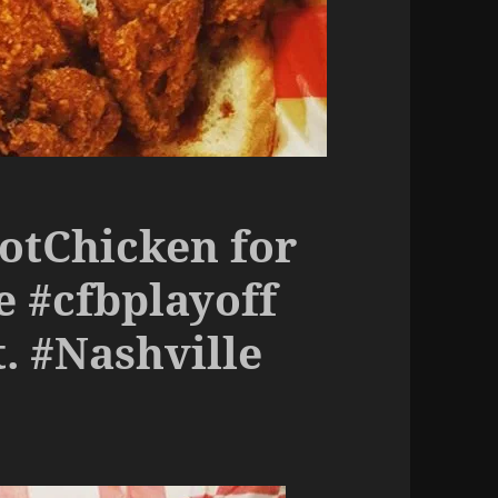
HotChicken for
e #cfbplayoff
. #Nashville