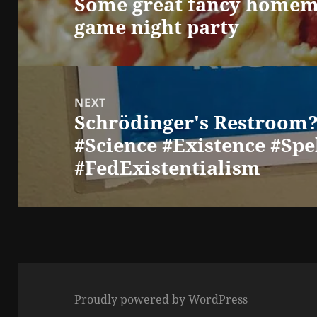
Some great fancy homema
Previous
game night party
post:
NEXT
Schrödinger's Restroom?
Next
#Science #Existence #Spe
post:
#FedExistentialism
Proudly powered by WordPress