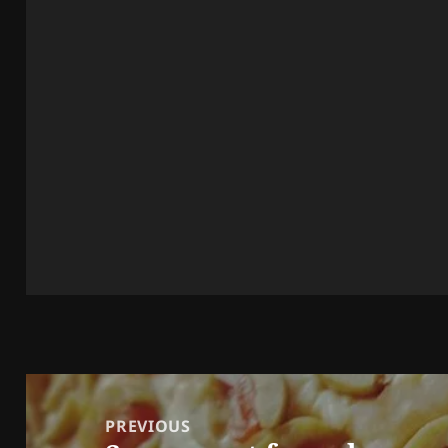
Post
navigation
PREVIOUS