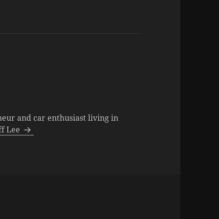
neur and car enthusiast living in
eff Lee
s