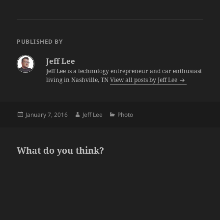
PUBLISHED BY
Jeff Lee
Jeff Lee is a technology entrepreneur and car enthusiast
living in Nashville, TN
View all posts by Jeff Lee
Posted
Author
Categories
January 7, 2016
Jeff Lee
Photo
on
What do you think?