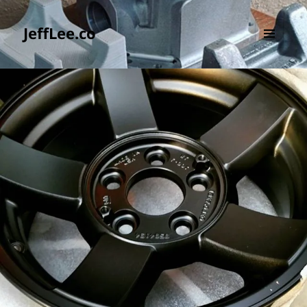
JeffLee.co
MENU
AND
WIDGETS