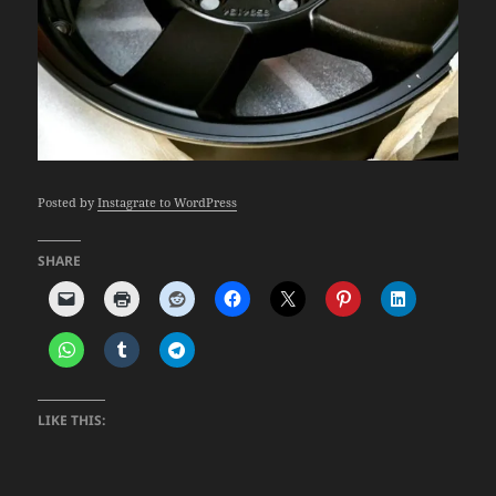
Posted by
Instagrate to WordPress
SHARE
LIKE THIS: