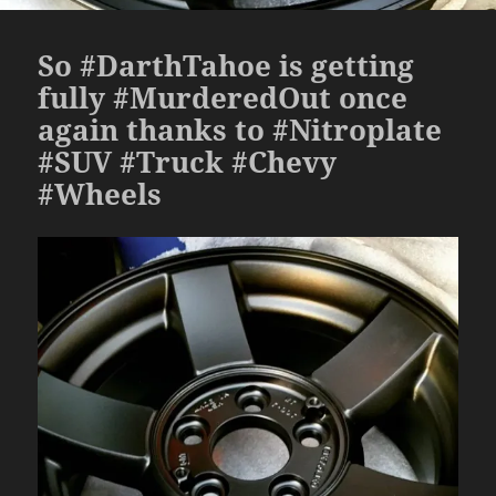
So #DarthTahoe is getting
fully #MurderedOut once
again thanks to #Nitroplate
#SUV #Truck #Chevy
#Wheels