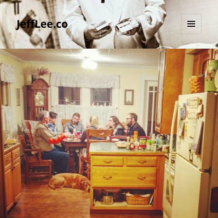
JeffLee.co
MENU
AND
WIDGETS