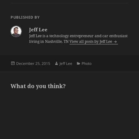
PUBLISHED BY
Jeff Lee
Jeff Lee is a technology entrepreneur and car enthusiast
living in Nashville, TN
View all posts by Jeff Lee
Posted
Author
Categories
December 25, 2015
Jeff Lee
Photo
on
What do you think?