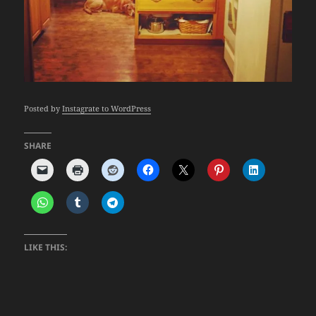
Posted by
Instagrate to WordPress
SHARE
LIKE THIS: