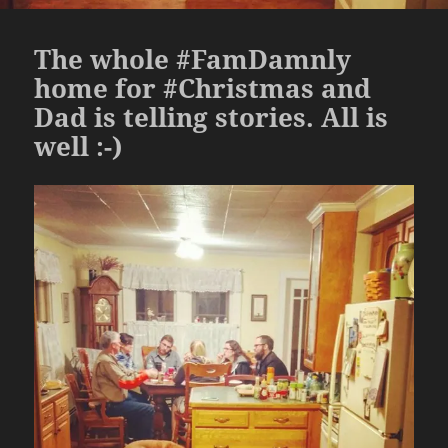
The whole #FamDamnly
home for #Christmas and
Dad is telling stories. All is
well :-)