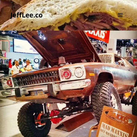
JeffLee.co
MENU
AND
WIDGETS