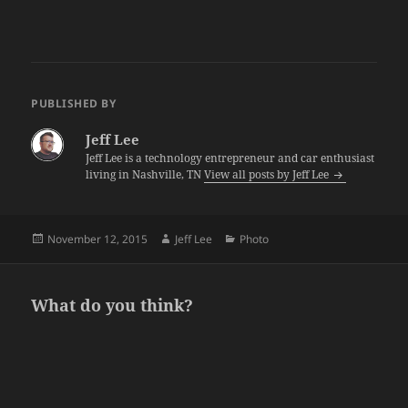
PUBLISHED BY
Jeff Lee
Jeff Lee is a technology entrepreneur and car enthusiast
living in Nashville, TN
View all posts by Jeff Lee
Posted
Author
Categories
November 12, 2015
Jeff Lee
Photo
on
What do you think?