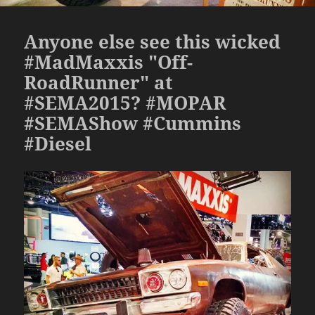
Anyone else see this wicked
#MadMaxxis "Off-
RoadRunner" at
#SEMA2015? #MOPAR
#SEMAShow #Cummins
#Diesel