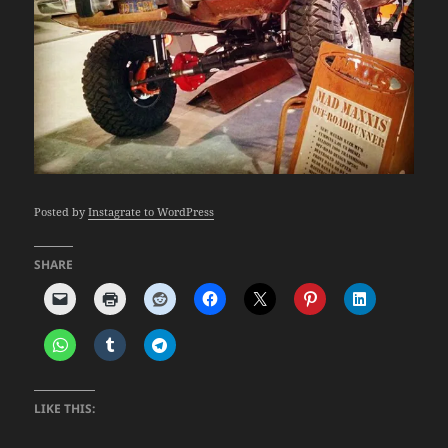
Posted by
Instagrate to WordPress
SHARE
LIKE THIS: