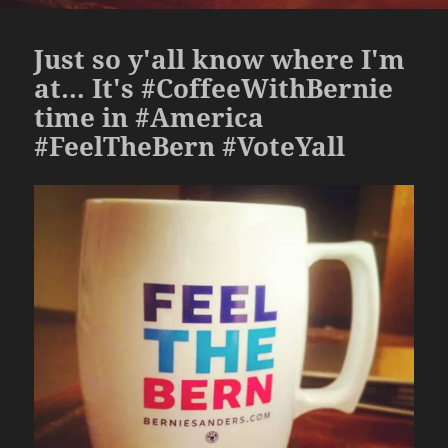
Just so y'all know where I'm
at… It's #CoffeeWithBernie
time in #America
#FeelTheBern #VoteYall