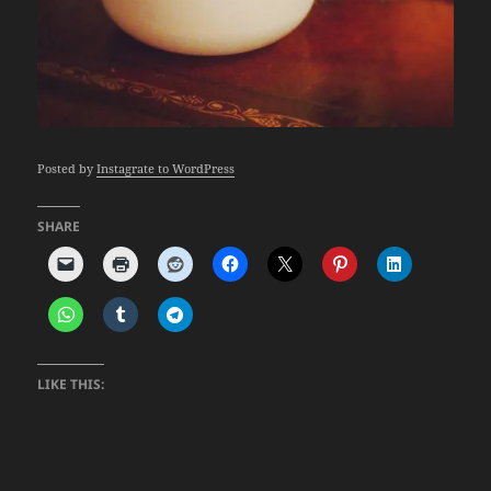
Posted by
Instagrate to WordPress
SHARE
LIKE THIS: