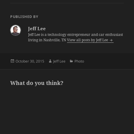
PUBLISHED BY
Jeff Lee
Jeff Lee is a technology entrepreneur and car enthusiast
living in Nashville, TN
View all posts by Jeff Lee
Posted
Author
Categories
October 30, 2015
Jeff Lee
Photo
on
What do you think?