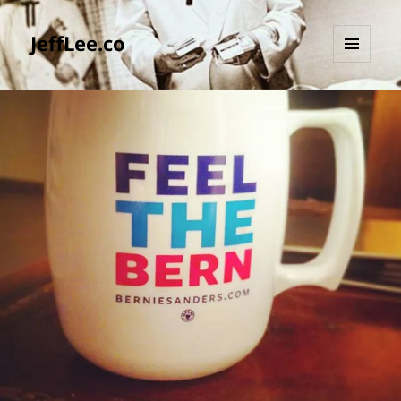
JeffLee.co
MENU
AND
WIDGETS