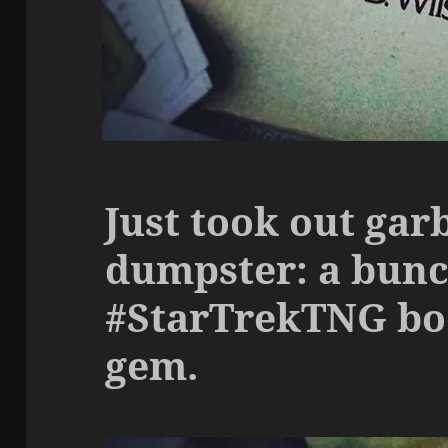
Just took out gar
dumpster: a bunc
#StarTrekTNG boo
gem.