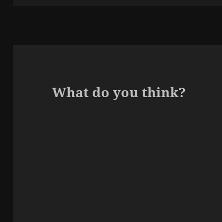
What do you think?