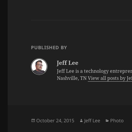
PUBLISHED BY
Jeff Lee
Jeff Lee is a technology entrepre
Nashville, TN
View all posts by J
Posted
Author
Categorie
October 24, 2015
Jeff Lee
Photo
on