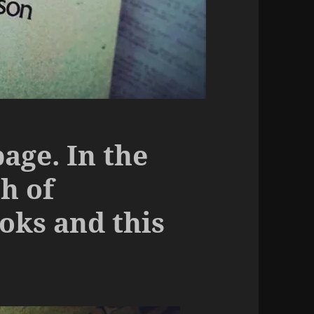
bage. In the
h of
ks and this