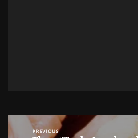
Post
navigation
PREVIOUS