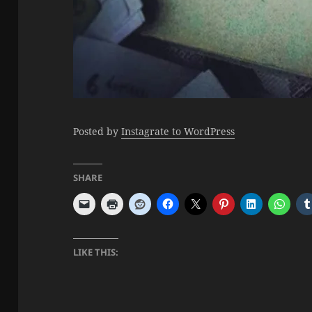
Posted by
Instagrate to WordPress
SHARE
LIKE THIS: