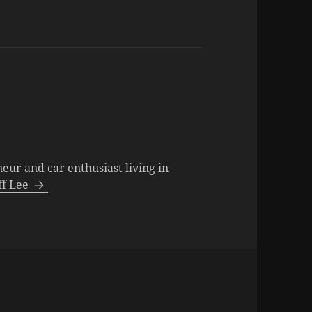
neur and car enthusiast living in
eff Lee
s