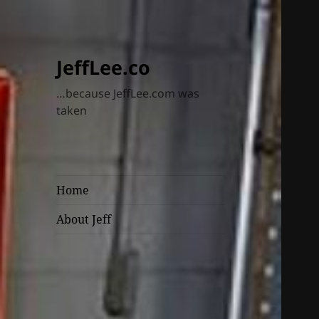
JeffLee.co
…because JeffLee.com was
taken
Home
About Jeff