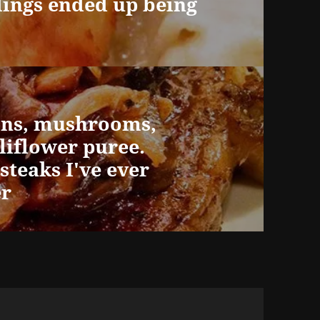
ings ended up being
ions, mushrooms,
liflower puree.
steaks I've ever
er