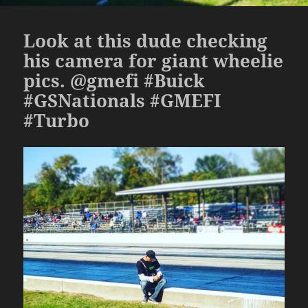
Look at this dude checking
his camera for giant wheelie
pics. @gmefi #Buick
#GSNationals #GMEFI
#Turbo