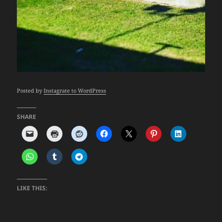
Posted by
Instagrate to WordPress
SHARE
LIKE THIS: