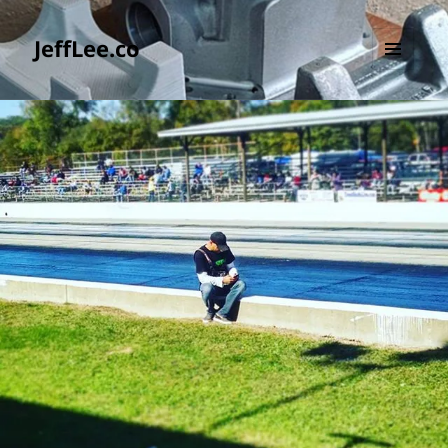
JeffLee.co
MENU
AND
WIDGETS