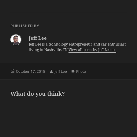
PUBLISHED BY
Jeff Lee
Jeff Lee is a technology entrepreneur and car enthusiast
living in Nashville, TN
View all posts by Jeff Lee
Posted
Author
Categories
October 17, 2015
Jeff Lee
Photo
on
What do you think?